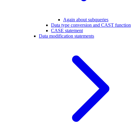
Again about subqueries
Data type conversion and CAST function
CASE statement
Data modification statements