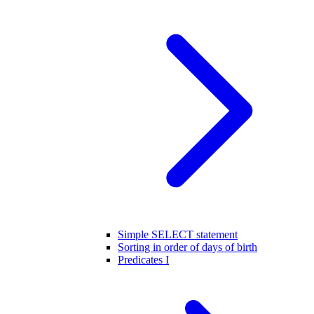
Simple SELECT statement
Sorting in order of days of birth
Predicates I