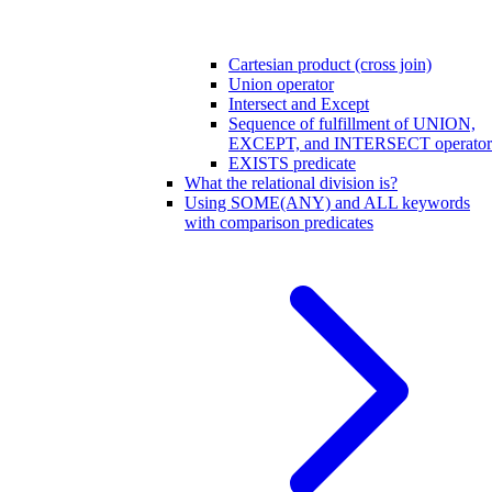
Cartesian product (cross join)
Union operator
Intersect and Except
Sequence of fulfillment of UNION,
EXCEPT, and INTERSECT operator
EXISTS predicate
What the relational division is?
Using SOME(ANY) and ALL keywords
with comparison predicates