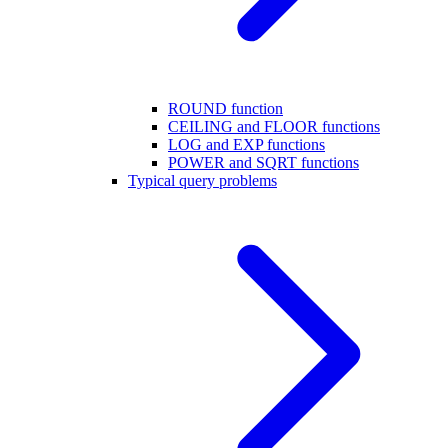
ROUND function
CEILING and FLOOR functions
LOG and EXP functions
POWER and SQRT functions
Typical query problems