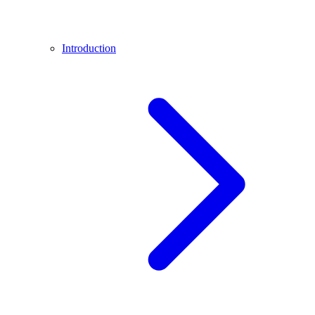
Introduction