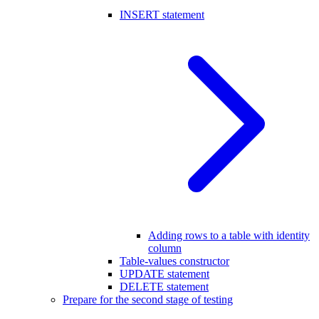
INSERT statement
Adding rows to a table with identity
column
Table-values constructor
UPDATE statement
DELETE statement
Prepare for the second stage of testing