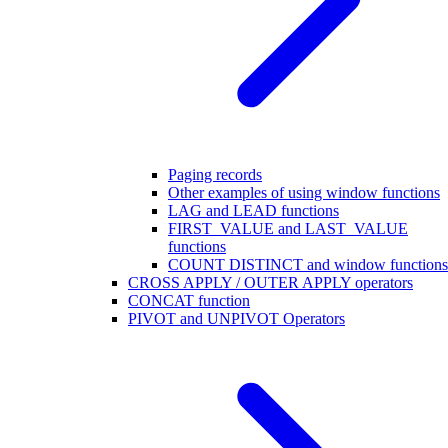
Paging records
Other examples of using window functions
LAG and LEAD functions
FIRST_VALUE and LAST_VALUE
functions
COUNT DISTINCT and window functions
CROSS APPLY / OUTER APPLY operators
CONCAT function
PIVOT and UNPIVOT Operators