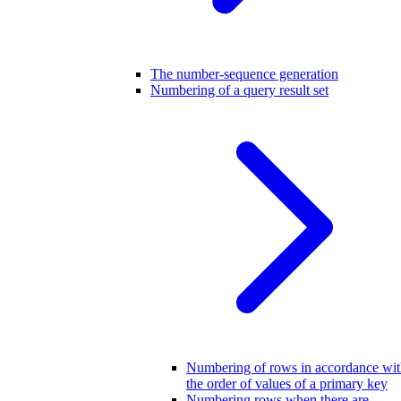
The number-sequence generation
Numbering of a query result set
Numbering of rows in accordance wi
the order of values of a primary key
Numbering rows when there are