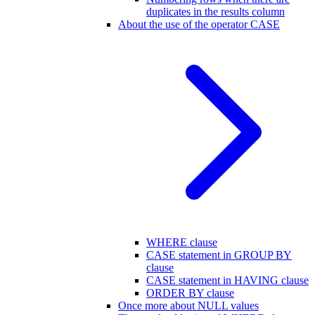
duplicates in the results column
About the use of the operator CASE
WHERE clause
CASE statement in GROUP BY
clause
CASE statement in HAVING clause
ORDER BY clause
Once more about NULL values