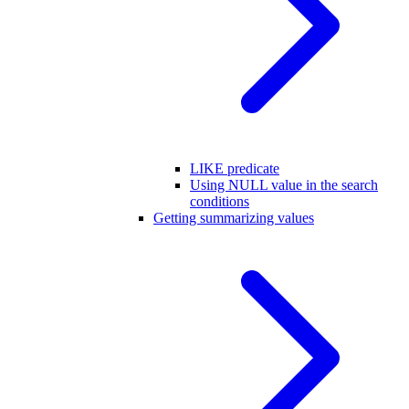
LIKE predicate
Using NULL value in the search
conditions
Getting summarizing values