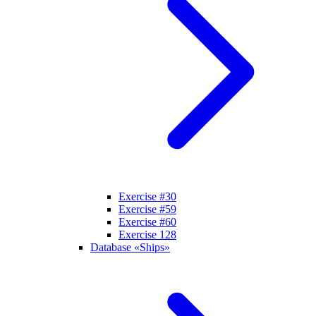
Exercise #30
Exercise #59
Exercise #60
Exercise 128
Database «Ships»