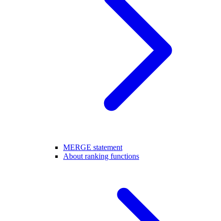
MERGE statement
About ranking functions