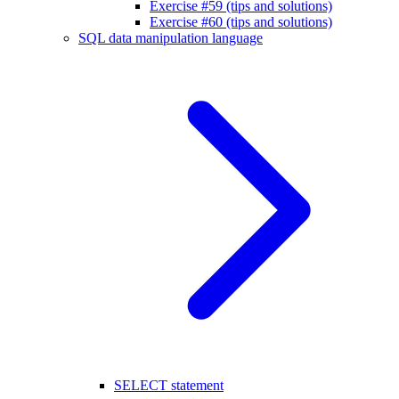
Exercise #59 (tips and solutions)
Exercise #60 (tips and solutions)
SQL data manipulation language
SELECT statement