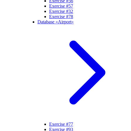
Exercise #56
Exercise #57
Exercise #32
Exercise #78
Database «Airport»
Exercise #77
Exercise #93