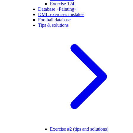
Exercise 124
Database «Painting»
DML-exercises mistakes
Football database
Tips & solutions
Exercise #2 (tips and solutions)