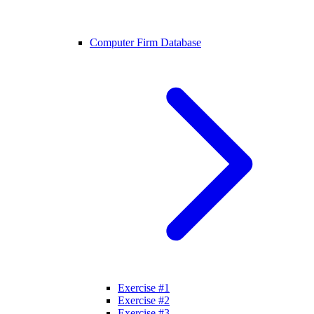
Computer Firm Database
Exercise #1
Exercise #2
Exercise #3