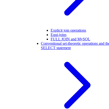
Explicit join operations
Equi-joins
FULL JOIN and MySQL
Conventional set-theoretic operations and th
SELECT statement