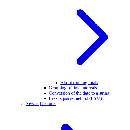
About running totals
Grouping of time intervals
Conversion of the date to a string
Least squares method (LSM)
New sql features