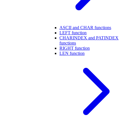
ASCII and CHAR functions
LEFT function
CHARINDEX and PATINDEX
functions
RIGHT function
LEN function