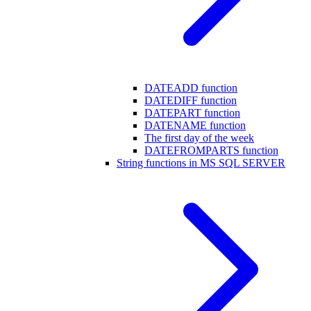
DATEADD function
DATEDIFF function
DATEPART function
DATENAME function
The first day of the week
DATEFROMPARTS function
String functions in MS SQL SERVER