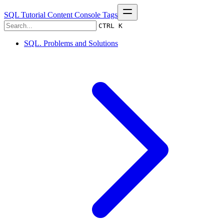
SQL Tutorial
Content
Console
Tags
CTRL K
SQL. Problems and Solutions