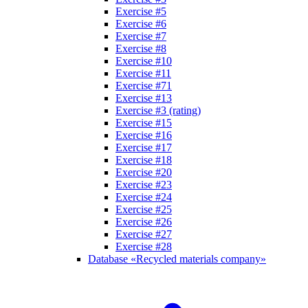
Exercise #5
Exercise #6
Exercise #7
Exercise #8
Exercise #10
Exercise #11
Exercise #71
Exercise #13
Exercise #3 (rating)
Exercise #15
Exercise #16
Exercise #17
Exercise #18
Exercise #20
Exercise #23
Exercise #24
Exercise #25
Exercise #26
Exercise #27
Exercise #28
Database «Recycled materials company»