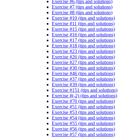
Exercise #6 (tips and solutions)
Exercise #7 (tips and solutions)
Exercise #8 (tips and solutions)
Exercise #10 (tips and solutions)
Exercise #11 (tips and solutions)
Exercise #15 (tips and solutions)
Exercise #16 (tips and solutions)
Exercise #17 (tips and solutions)
Exercise #18 (tips and solutions)
Exercise #23 (tips and solutions)
Exercise #26 (tips and solutions)
Exercise #27 (tips and solutions)
Exercise #30 (tips and solutions)
Exercise #46 (tips and solutions)
Exercise #37 (tips and solutions)
Exercise #39 (tips and solutions)
Exercise #151 (tips and solutions)
Exercise #(-2) (tips and solutions)
Exercise #70 (tips and solutions)
Exercise #51 (tips and solutions)
Exercise #53 (tips and solutions)
Exercise #54 (tips and solutions)
Exercise #55 (tips and solutions)
Exercise #56 (tips and solutions)
Exercise #57 (tips and solutions)