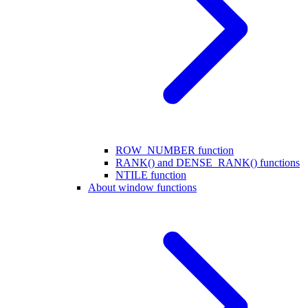
ROW_NUMBER function
RANK() and DENSE_RANK() functions
NTILE function
About window functions