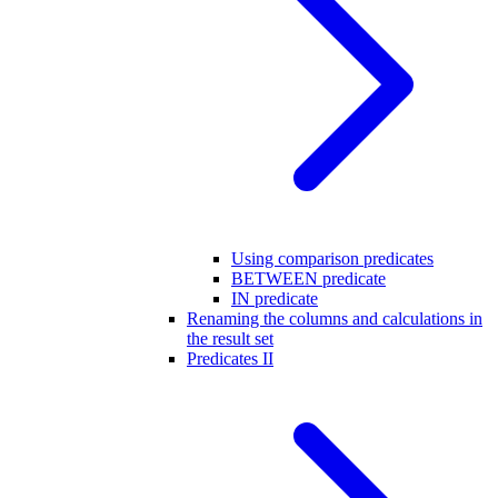
Using comparison predicates
BETWEEN predicate
IN predicate
Renaming the columns and calculations in
the result set
Predicates II