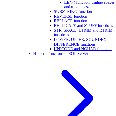
LEN() function, trailing spaces
and uniqueness
SUBSTRING function
REVERSE function
REPLACE function
REPLICATE and STUFF functions
STR, SPACE, LTRIM and RTRIM
functions
LOWER, UPPER, SOUNDEX and
DIFFERENCE functions
UNICODE and NCHAR functions
Numeric functions in SQL Server