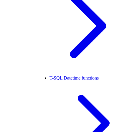
T-SQL Datetime functions