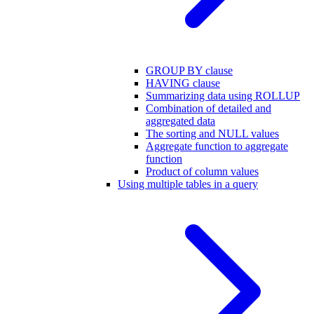
GROUP BY clause
HAVING clause
Summarizing data using ROLLUP
Combination of detailed and
aggregated data
The sorting and NULL values
Aggregate function to aggregate
function
Product of column values
Using multiple tables in a query