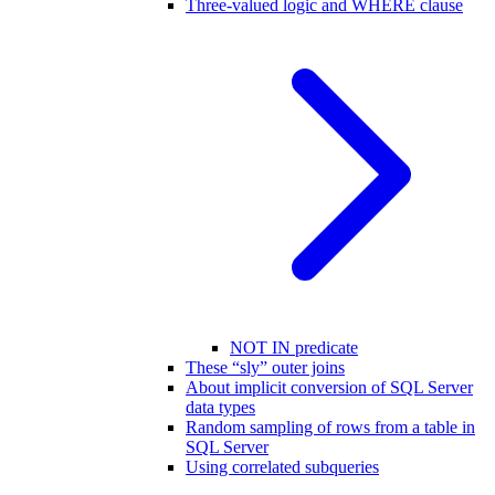
Three-valued logic and WHERE clause
NOT IN predicate
These “sly” outer joins
About implicit conversion of SQL Server
data types
Random sampling of rows from a table in
SQL Server
Using correlated subqueries