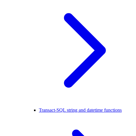
Transact-SQL string and datetime functions