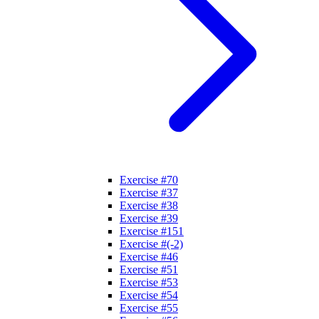
Exercise #70
Exercise #37
Exercise #38
Exercise #39
Exercise #151
Exercise #(-2)
Exercise #46
Exercise #51
Exercise #53
Exercise #54
Exercise #55