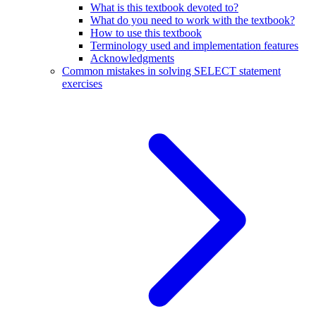
What is this textbook devoted to?
What do you need to work with the textbook?
How to use this textbook
Terminology used and implementation features
Acknowledgments
Common mistakes in solving SELECT statement
exercises