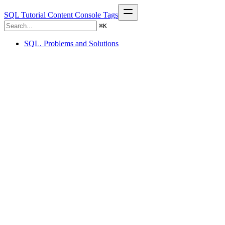
SQL Tutorial
Content
Console
Tags
⌘
K
SQL. Problems and Solutions