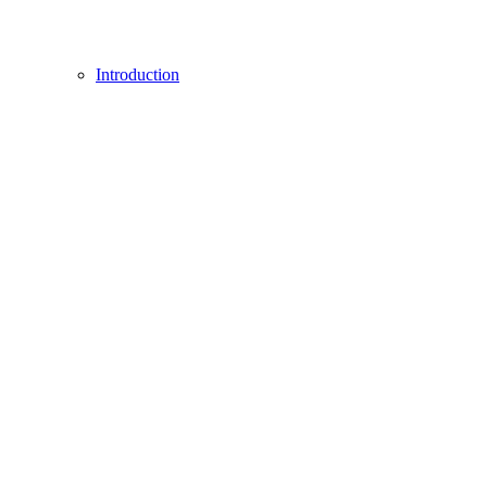
Introduction