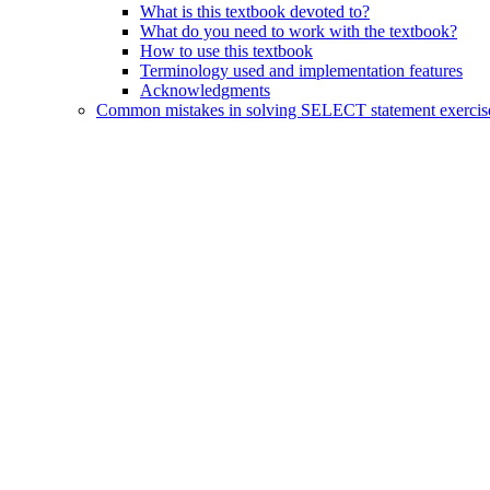
What is this textbook devoted to?
What do you need to work with the textbook?
How to use this textbook
Terminology used and implementation features
Acknowledgments
Common mistakes in solving SELECT statement exercis