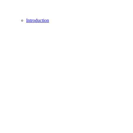
Introduction