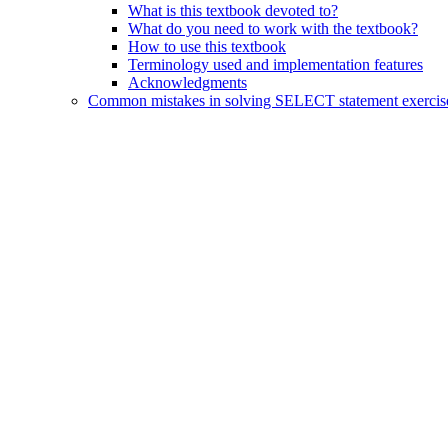
What is this textbook devoted to?
What do you need to work with the textbook?
How to use this textbook
Terminology used and implementation features
Acknowledgments
Common mistakes in solving SELECT statement exercis