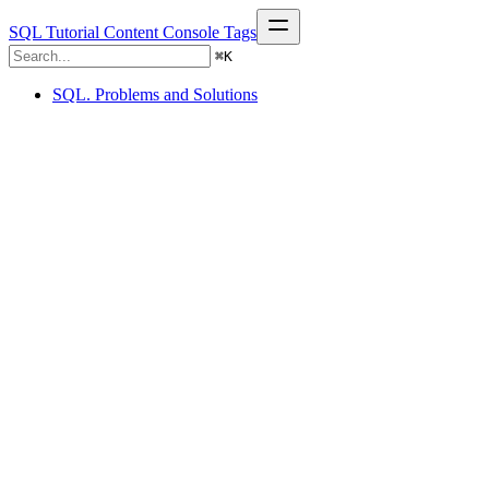
SQL Tutorial
Content
Console
Tags
⌘
K
SQL. Problems and Solutions