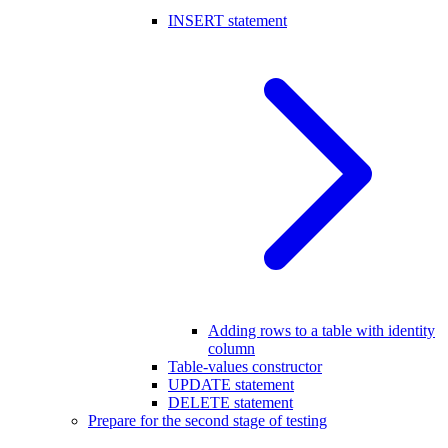
INSERT statement
Adding rows to a table with identity
column
Table-values constructor
UPDATE statement
DELETE statement
Prepare for the second stage of testing