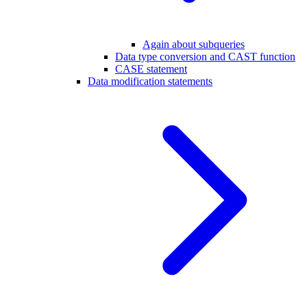
Again about subqueries
Data type conversion and CAST function
CASE statement
Data modification statements