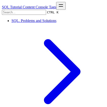
SQL Tutorial
Content
Console
Tags
CTRL K
SQL. Problems and Solutions