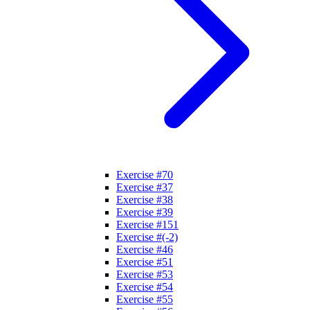
Exercise #70
Exercise #37
Exercise #38
Exercise #39
Exercise #151
Exercise #(-2)
Exercise #46
Exercise #51
Exercise #53
Exercise #54
Exercise #55