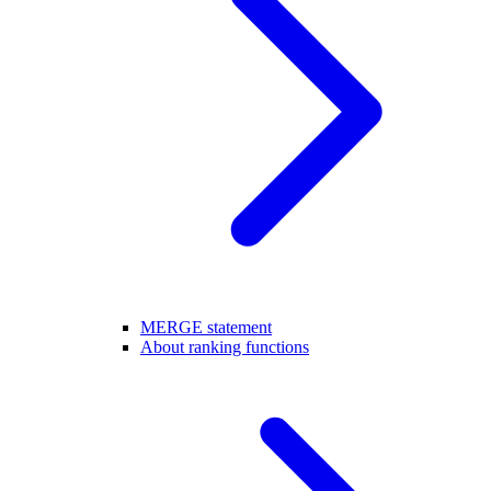
MERGE statement
About ranking functions