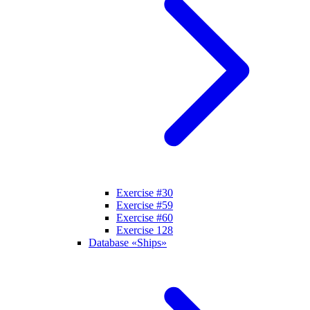
Exercise #30
Exercise #59
Exercise #60
Exercise 128
Database «Ships»