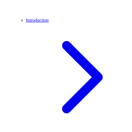
Introduction