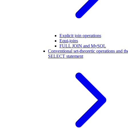
Explicit join operations
Equi-joins
FULL JOIN and MySQL
Conventional set-theoretic operations and th
SELECT statement