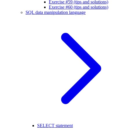
Exercise #59 (tips and solutions)
Exercise #60 (tips and solutions)
SQL data manipulation language
SELECT statement