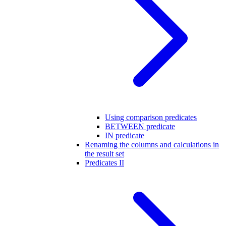
Using comparison predicates
BETWEEN predicate
IN predicate
Renaming the columns and calculations in
the result set
Predicates II