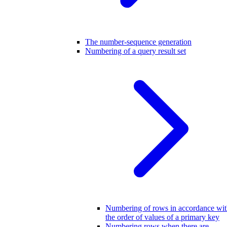
The number-sequence generation
Numbering of a query result set
Numbering of rows in accordance wi
the order of values of a primary key
Numbering rows when there are