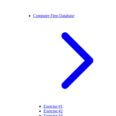
Computer Firm Database
Exercise #1
Exercise #2
Exercise #3