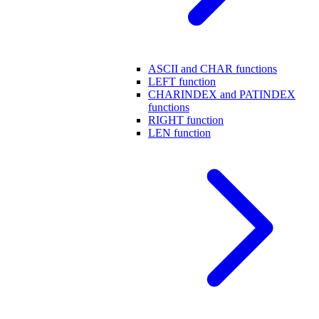
ASCII and CHAR functions
LEFT function
CHARINDEX and PATINDEX
functions
RIGHT function
LEN function