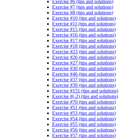
Exercise #6 (tips and solutions)
Exercise #7 (tips and solutions)
Exercise #8 (tips and solutions)
Exercise #10 (tips and solutions)
Exercise #11 (tips and solutions)
Exercise #15 (tips and solutions)
Exercise #16 (tips and solutions)
Exercise #17 (tips and solutions)
Exercise #18 (tips and solutions)
Exercise #23 (tips and solutions)
Exercise #26 (tips and solutions)
Exercise #27 (tips and solutions)
Exercise #30 (tips and solutions)
Exercise #46 (tips and solutions)
Exercise #37 (tips and solutions)
Exercise #39 (tips and solutions)
Exercise #151 (tips and solutions)
Exercise #(-2) (tips and solutions)
Exercise #70 (tips and solutions)
Exercise #51 (tips and solutions)
Exercise #53 (tips and solutions)
Exercise #54 (tips and solutions)
Exercise #55 (tips and solutions)
Exercise #56 (tips and solutions)
Exercise #57 (tips and solutions)