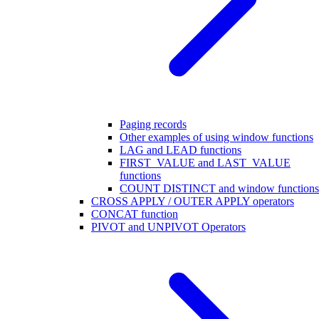
Paging records
Other examples of using window functions
LAG and LEAD functions
FIRST_VALUE and LAST_VALUE
functions
COUNT DISTINCT and window functions
CROSS APPLY / OUTER APPLY operators
CONCAT function
PIVOT and UNPIVOT Operators