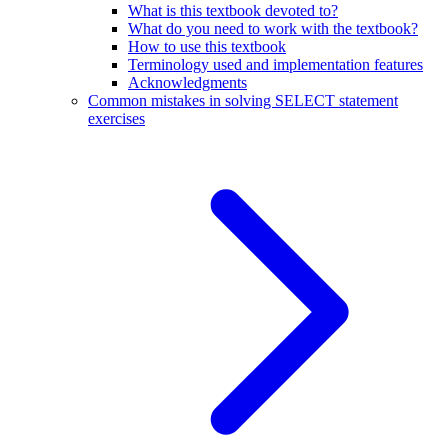
What is this textbook devoted to?
What do you need to work with the textbook?
How to use this textbook
Terminology used and implementation features
Acknowledgments
Common mistakes in solving SELECT statement
exercises