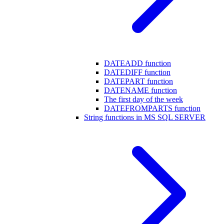
DATEADD function
DATEDIFF function
DATEPART function
DATENAME function
The first day of the week
DATEFROMPARTS function
String functions in MS SQL SERVER