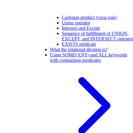
Cartesian product (cross join)
Union operator
Intersect and Except
Sequence of fulfillment of UNION,
EXCEPT, and INTERSECT operator
EXISTS predicate
What the relational division is?
Using SOME(ANY) and ALL keywords
with comparison predicates