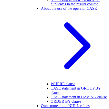
duplicates in the results column
About the use of the operator CASE
WHERE clause
CASE statement in GROUP BY
clause
CASE statement in HAVING clause
ORDER BY clause
Once more about NULL values