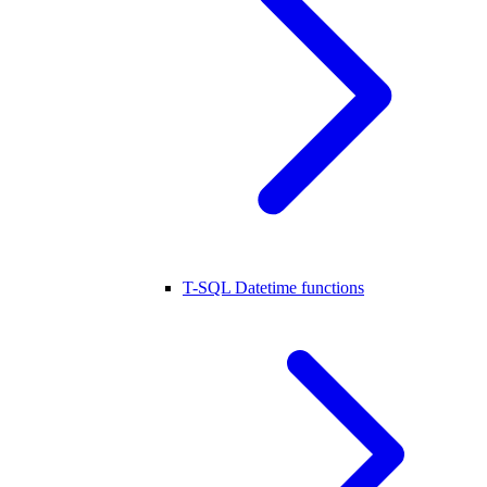
T-SQL Datetime functions