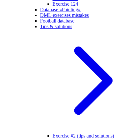
Exercise 124
Database «Painting»
DML-exercises mistakes
Football database
Tips & solutions
Exercise #2 (tips and solutions)