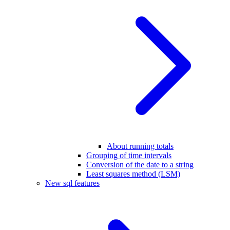
About running totals
Grouping of time intervals
Conversion of the date to a string
Least squares method (LSM)
New sql features