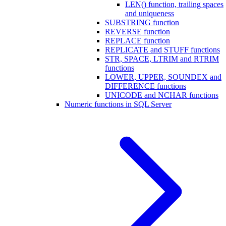
LEN() function, trailing spaces
and uniqueness
SUBSTRING function
REVERSE function
REPLACE function
REPLICATE and STUFF functions
STR, SPACE, LTRIM and RTRIM
functions
LOWER, UPPER, SOUNDEX and
DIFFERENCE functions
UNICODE and NCHAR functions
Numeric functions in SQL Server