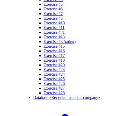
Exercise #5
Exercise #6
Exercise #7
Exercise #8
Exercise #10
Exercise #11
Exercise #71
Exercise #13
Exercise #3 (rating)
Exercise #15
Exercise #16
Exercise #17
Exercise #18
Exercise #20
Exercise #23
Exercise #24
Exercise #25
Exercise #26
Exercise #27
Exercise #28
Database «Recycled materials company»