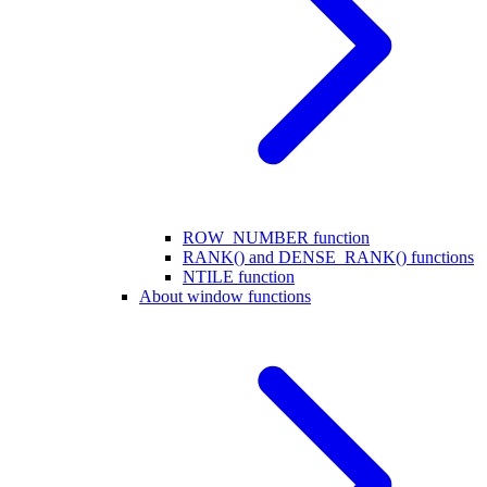
ROW_NUMBER function
RANK() and DENSE_RANK() functions
NTILE function
About window functions