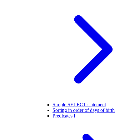
Simple SELECT statement
Sorting in order of days of birth
Predicates I