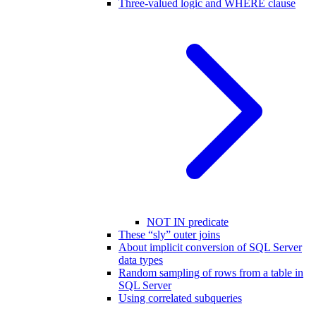
Three-valued logic and WHERE clause
NOT IN predicate
These “sly” outer joins
About implicit conversion of SQL Server
data types
Random sampling of rows from a table in
SQL Server
Using correlated subqueries