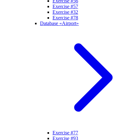
Exercise #56
Exercise #57
Exercise #32
Exercise #78
Database «Airport»
Exercise #77
Exercise #93