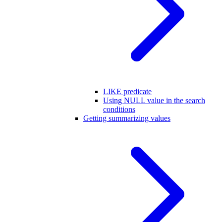
LIKE predicate
Using NULL value in the search
conditions
Getting summarizing values