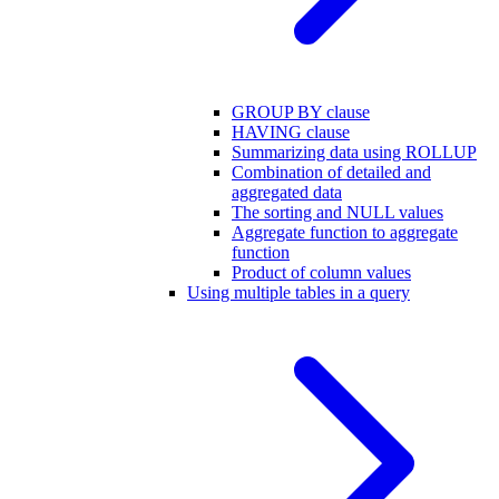
GROUP BY clause
HAVING clause
Summarizing data using ROLLUP
Combination of detailed and
aggregated data
The sorting and NULL values
Aggregate function to aggregate
function
Product of column values
Using multiple tables in a query