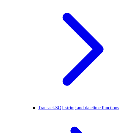
Transact-SQL string and datetime functions