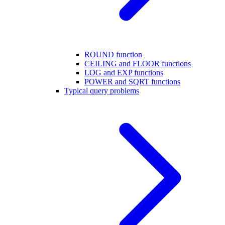
ROUND function
CEILING and FLOOR functions
LOG and EXP functions
POWER and SQRT functions
Typical query problems