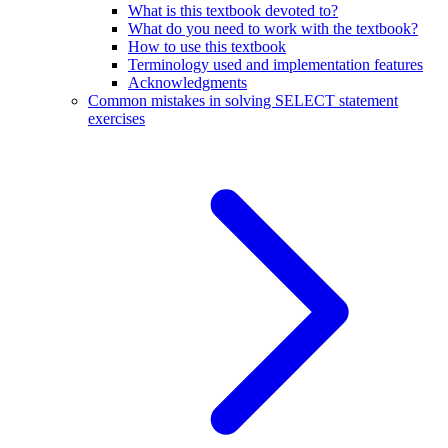
What is this textbook devoted to?
What do you need to work with the textbook?
How to use this textbook
Terminology used and implementation features
Acknowledgments
Common mistakes in solving SELECT statement
exercises