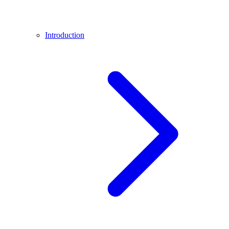
Introduction