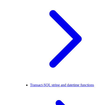
Transact-SQL string and datetime functions