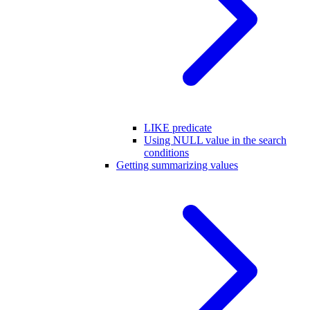
LIKE predicate
Using NULL value in the search
conditions
Getting summarizing values