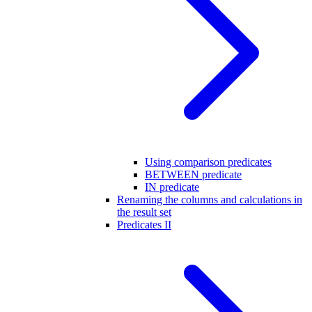
Using comparison predicates
BETWEEN predicate
IN predicate
Renaming the columns and calculations in
the result set
Predicates II