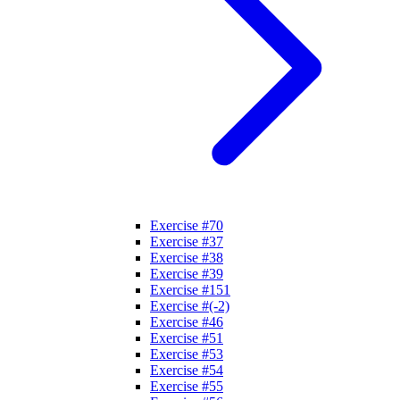
Exercise #70
Exercise #37
Exercise #38
Exercise #39
Exercise #151
Exercise #(-2)
Exercise #46
Exercise #51
Exercise #53
Exercise #54
Exercise #55