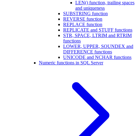
LEN() function, trailing spaces
and uniqueness
SUBSTRING function
REVERSE function
REPLACE function
REPLICATE and STUFF functions
STR, SPACE, LTRIM and RTRIM
functions
LOWER, UPPER, SOUNDEX and
DIFFERENCE functions
UNICODE and NCHAR functions
Numeric functions in SQL Server