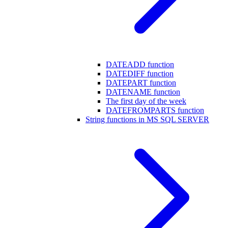
DATEADD function
DATEDIFF function
DATEPART function
DATENAME function
The first day of the week
DATEFROMPARTS function
String functions in MS SQL SERVER