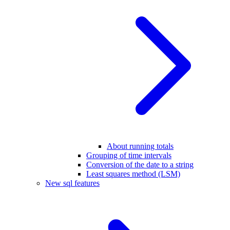
About running totals
Grouping of time intervals
Conversion of the date to a string
Least squares method (LSM)
New sql features