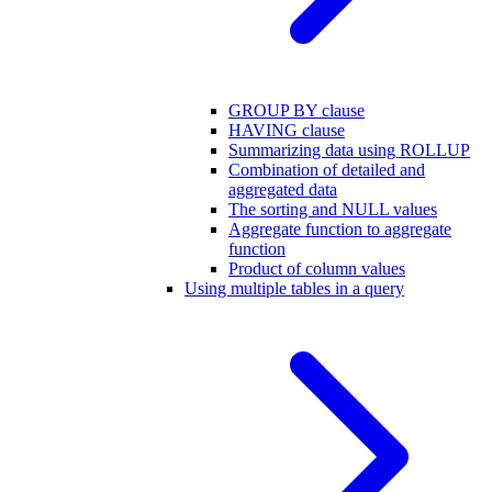
GROUP BY clause
HAVING clause
Summarizing data using ROLLUP
Combination of detailed and
aggregated data
The sorting and NULL values
Aggregate function to aggregate
function
Product of column values
Using multiple tables in a query