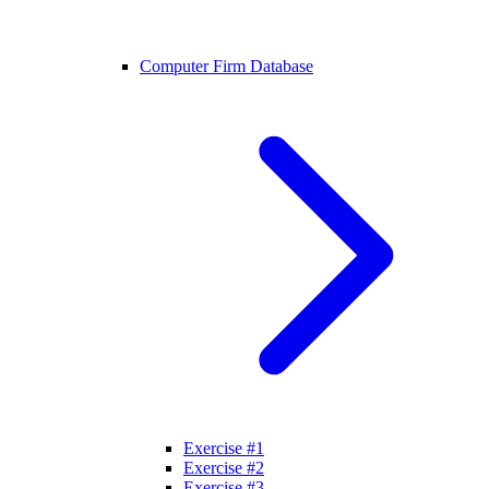
Computer Firm Database
Exercise #1
Exercise #2
Exercise #3