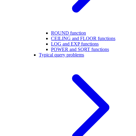
ROUND function
CEILING and FLOOR functions
LOG and EXP functions
POWER and SQRT functions
Typical query problems