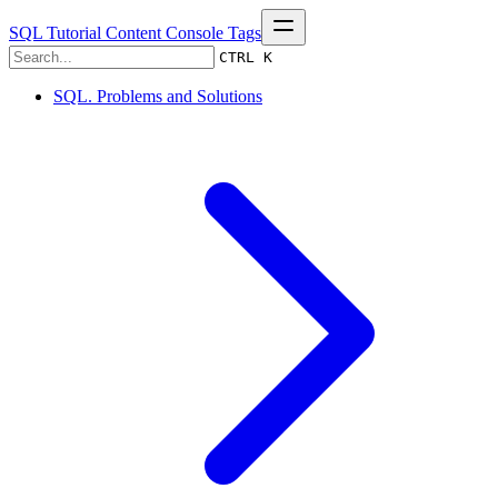
SQL Tutorial
Content
Console
Tags
CTRL K
SQL. Problems and Solutions