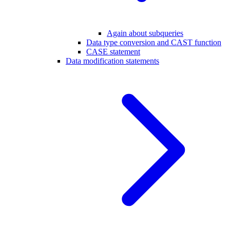
Again about subqueries
Data type conversion and CAST function
CASE statement
Data modification statements