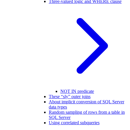
Three-valued logic and WHERE clause
NOT IN predicate
These “sly” outer joins
About implicit conversion of SQL Server
data types
Random sampling of rows from a table in
SQL Server
Using correlated subqueries