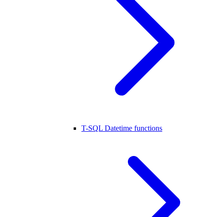
T-SQL Datetime functions