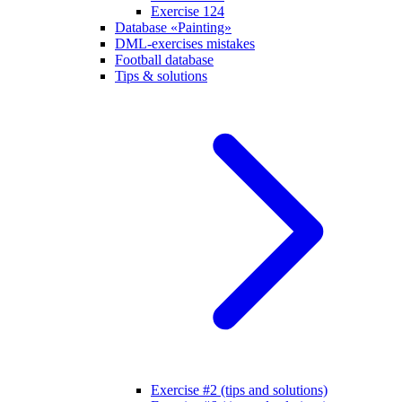
Exercise 124
Database «Painting»
DML-exercises mistakes
Football database
Tips & solutions
Exercise #2 (tips and solutions)