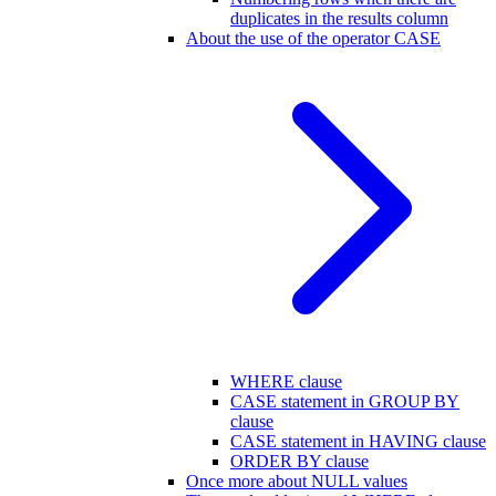
duplicates in the results column
About the use of the operator CASE
WHERE clause
CASE statement in GROUP BY
clause
CASE statement in HAVING clause
ORDER BY clause
Once more about NULL values