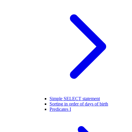
Simple SELECT statement
Sorting in order of days of birth
Predicates I