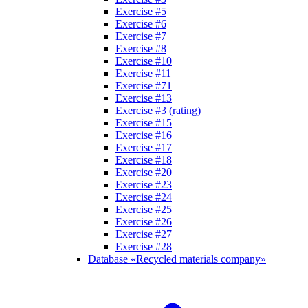
Exercise #5
Exercise #6
Exercise #7
Exercise #8
Exercise #10
Exercise #11
Exercise #71
Exercise #13
Exercise #3 (rating)
Exercise #15
Exercise #16
Exercise #17
Exercise #18
Exercise #20
Exercise #23
Exercise #24
Exercise #25
Exercise #26
Exercise #27
Exercise #28
Database «Recycled materials company»