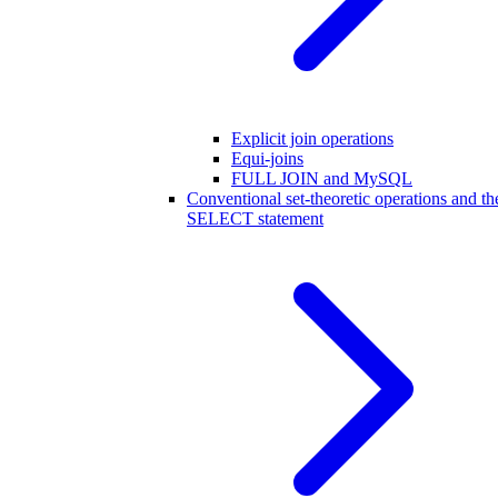
Explicit join operations
Equi-joins
FULL JOIN and MySQL
Conventional set-theoretic operations and th
SELECT statement