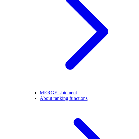
MERGE statement
About ranking functions