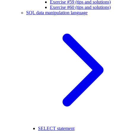
Exercise #59 (tips and solutions)
Exercise #60 (tips and solutions)
SQL data manipulation language
SELECT statement