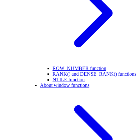
ROW_NUMBER function
RANK() and DENSE_RANK() functions
NTILE function
About window functions