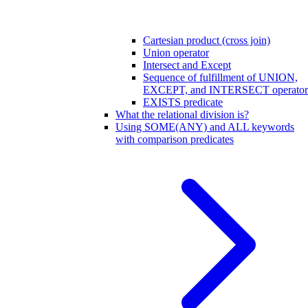
Cartesian product (cross join)
Union operator
Intersect and Except
Sequence of fulfillment of UNION,
EXCEPT, and INTERSECT operator
EXISTS predicate
What the relational division is?
Using SOME(ANY) and ALL keywords
with comparison predicates