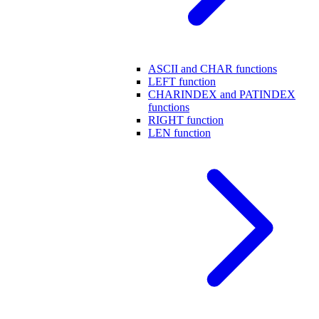
ASCII and CHAR functions
LEFT function
CHARINDEX and PATINDEX
functions
RIGHT function
LEN function