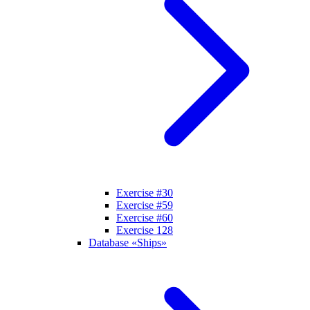
Exercise #30
Exercise #59
Exercise #60
Exercise 128
Database «Ships»