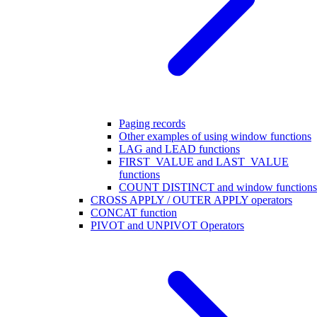
Paging records
Other examples of using window functions
LAG and LEAD functions
FIRST_VALUE and LAST_VALUE
functions
COUNT DISTINCT and window functions
CROSS APPLY / OUTER APPLY operators
CONCAT function
PIVOT and UNPIVOT Operators