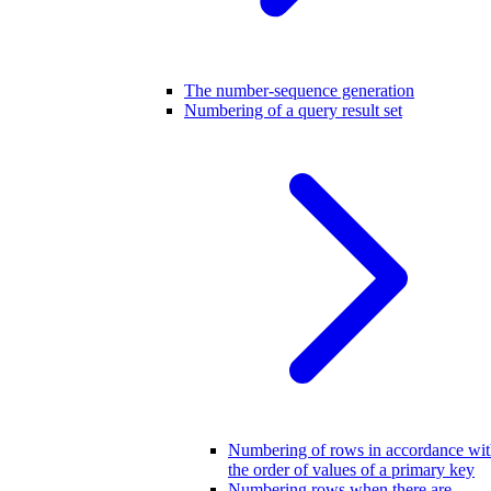
The number-sequence generation
Numbering of a query result set
Numbering of rows in accordance wi
the order of values of a primary key
Numbering rows when there are