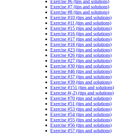
Exercise #6 (tips and solutions)
Exercise #7 (tips and solutions)
Exercise #8 (tips and solutions)
Exercise #10 (tips and solutions)
Exercise #11 (tips and solutions)
Exercise #15 (tips and solutions)
Exercise #16 (tips and solutions)
Exercise #17 (tips and solutions)
Exercise #18 (tips and solutions)
Exercise #23 (tips and solutions)
Exercise #26 (tips and solutions)
Exercise #27 (tips and solutions)
Exercise #30 (tips and solutions)
Exercise #46 (tips and solutions)
Exercise #37 (tips and solutions)
Exercise #39 (tips and solutions)
Exercise #151 (tips and solutions)
Exercise #(-2) (tips and solutions)
Exercise #70 (tips and solutions)
Exercise #51 (tips and solutions)
Exercise #53 (tips and solutions)
Exercise #54 (tips and solutions)
Exercise #55 (tips and solutions)
Exercise #56 (tips and solutions)
Exercise #57 (tips and solutions)