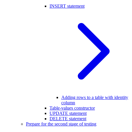
INSERT statement
Adding rows to a table with identity
column
Table-values constructor
UPDATE statement
DELETE statement
Prepare for the second stage of testing