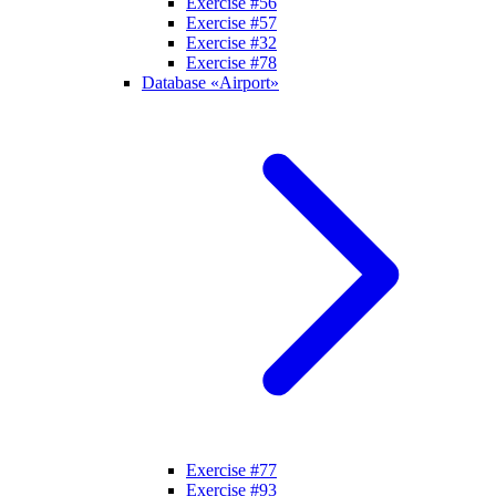
Exercise #56
Exercise #57
Exercise #32
Exercise #78
Database «Airport»
Exercise #77
Exercise #93