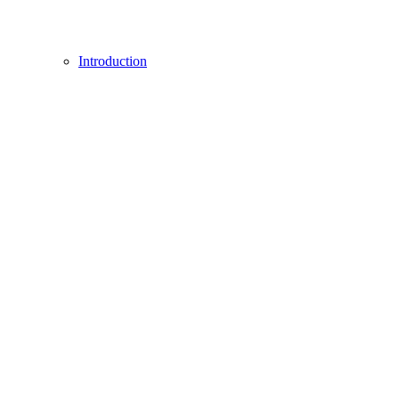
Introduction