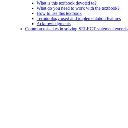
What is this textbook devoted to?
What do you need to work with the textbook?
How to use this textbook
Terminology used and implementation features
Acknowledgments
Common mistakes in solving SELECT statement exercis