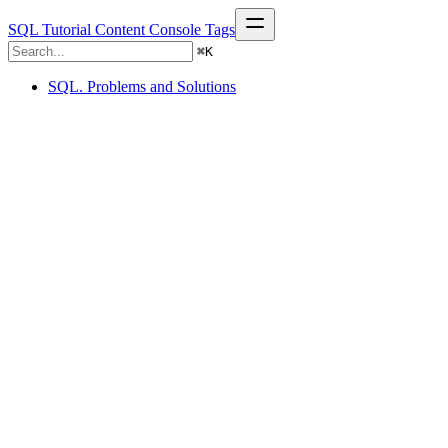
SQL Tutorial
Content
Console
Tags
⌘
K
SQL. Problems and Solutions