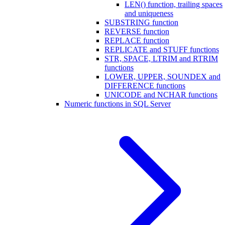
LEN() function, trailing spaces
and uniqueness
SUBSTRING function
REVERSE function
REPLACE function
REPLICATE and STUFF functions
STR, SPACE, LTRIM and RTRIM
functions
LOWER, UPPER, SOUNDEX and
DIFFERENCE functions
UNICODE and NCHAR functions
Numeric functions in SQL Server