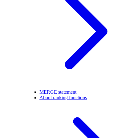
MERGE statement
About ranking functions