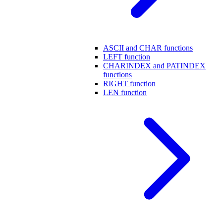
ASCII and CHAR functions
LEFT function
CHARINDEX and PATINDEX
functions
RIGHT function
LEN function