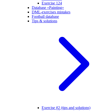
Exercise 124
Database «Painting»
DML-exercises mistakes
Football database
Tips & solutions
Exercise #2 (tips and solutions)