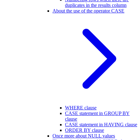
duplicates in the results column
About the use of the operator CASE
WHERE clause
CASE statement in GROUP BY
clause
CASE statement in HAVING clause
ORDER BY clause
Once more about NULL values