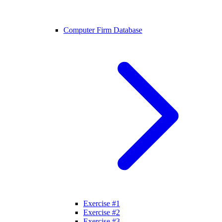
Computer Firm Database
Exercise #1
Exercise #2
Exercise #3