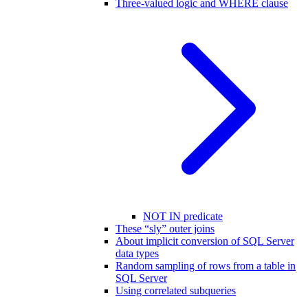
Three-valued logic and WHERE clause
NOT IN predicate
These “sly” outer joins
About implicit conversion of SQL Server
data types
Random sampling of rows from a table in
SQL Server
Using correlated subqueries