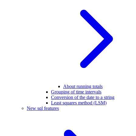
About running totals
Grouping of time intervals
Conversion of the date to a string
Least squares method (LSM)
New sql features