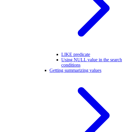
LIKE predicate
Using NULL value in the search
conditions
Getting summarizing values