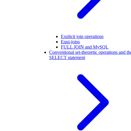
Explicit join operations
Equi-joins
FULL JOIN and MySQL
Conventional set-theoretic operations and th
SELECT statement