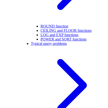
ROUND function
CEILING and FLOOR functions
LOG and EXP functions
POWER and SQRT functions
Typical query problems