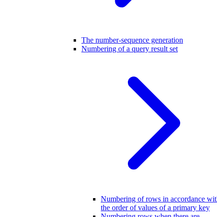
The number-sequence generation
Numbering of a query result set
Numbering of rows in accordance wi
the order of values of a primary key
Numbering rows when there are