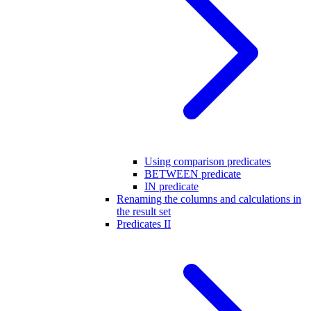
Using comparison predicates
BETWEEN predicate
IN predicate
Renaming the columns and calculations in
the result set
Predicates II