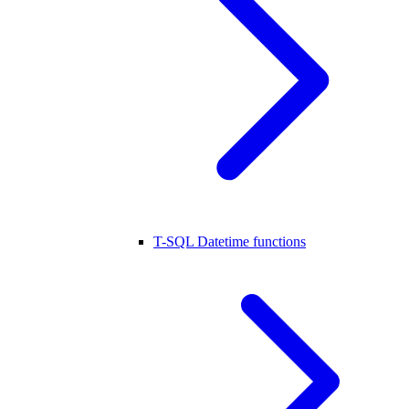
T-SQL Datetime functions