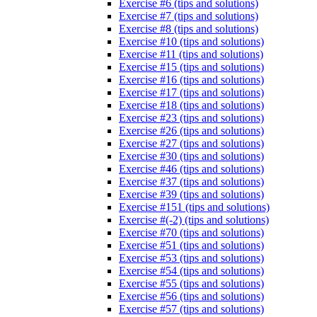
Exercise #6 (tips and solutions)
Exercise #7 (tips and solutions)
Exercise #8 (tips and solutions)
Exercise #10 (tips and solutions)
Exercise #11 (tips and solutions)
Exercise #15 (tips and solutions)
Exercise #16 (tips and solutions)
Exercise #17 (tips and solutions)
Exercise #18 (tips and solutions)
Exercise #23 (tips and solutions)
Exercise #26 (tips and solutions)
Exercise #27 (tips and solutions)
Exercise #30 (tips and solutions)
Exercise #46 (tips and solutions)
Exercise #37 (tips and solutions)
Exercise #39 (tips and solutions)
Exercise #151 (tips and solutions)
Exercise #(-2) (tips and solutions)
Exercise #70 (tips and solutions)
Exercise #51 (tips and solutions)
Exercise #53 (tips and solutions)
Exercise #54 (tips and solutions)
Exercise #55 (tips and solutions)
Exercise #56 (tips and solutions)
Exercise #57 (tips and solutions)