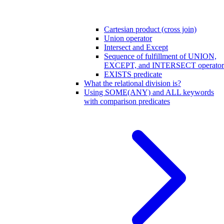
Cartesian product (cross join)
Union operator
Intersect and Except
Sequence of fulfillment of UNION,
EXCEPT, and INTERSECT operator
EXISTS predicate
What the relational division is?
Using SOME(ANY) and ALL keywords
with comparison predicates