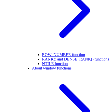
ROW_NUMBER function
RANK() and DENSE_RANK() functions
NTILE function
About window functions