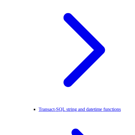
Transact-SQL string and datetime functions