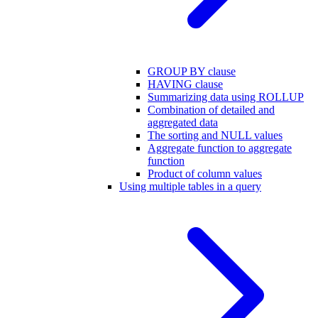
GROUP BY clause
HAVING clause
Summarizing data using ROLLUP
Combination of detailed and
aggregated data
The sorting and NULL values
Aggregate function to aggregate
function
Product of column values
Using multiple tables in a query