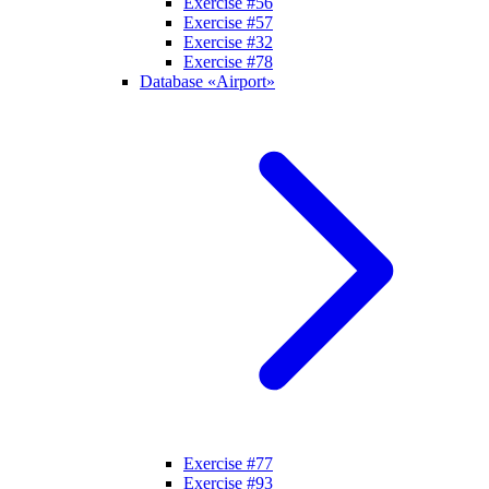
Exercise #56
Exercise #57
Exercise #32
Exercise #78
Database «Airport»
Exercise #77
Exercise #93