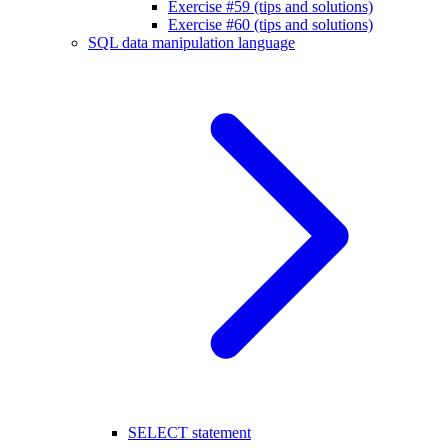
Exercise #59 (tips and solutions)
Exercise #60 (tips and solutions)
SQL data manipulation language
SELECT statement