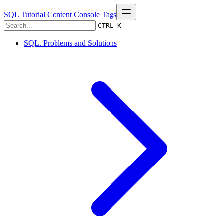
SQL Tutorial
Content
Console
Tags
CTRL K
SQL. Problems and Solutions