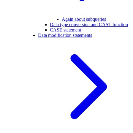
Again about subqueries
Data type conversion and CAST function
CASE statement
Data modification statements