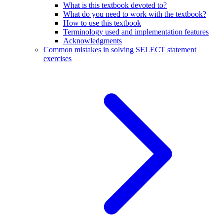
What is this textbook devoted to?
What do you need to work with the textbook?
How to use this textbook
Terminology used and implementation features
Acknowledgments
Common mistakes in solving SELECT statement
exercises