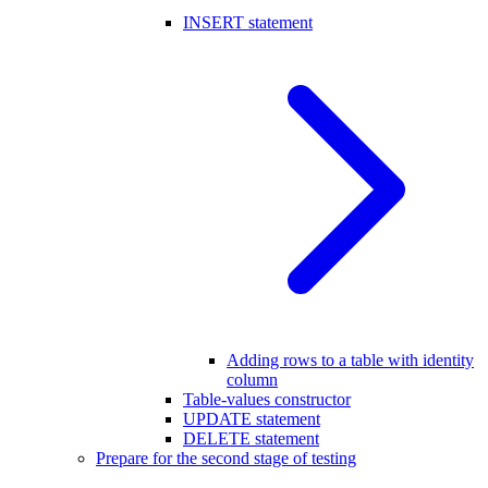
INSERT statement
Adding rows to a table with identity
column
Table-values constructor
UPDATE statement
DELETE statement
Prepare for the second stage of testing