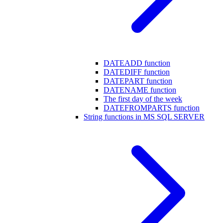
DATEADD function
DATEDIFF function
DATEPART function
DATENAME function
The first day of the week
DATEFROMPARTS function
String functions in MS SQL SERVER