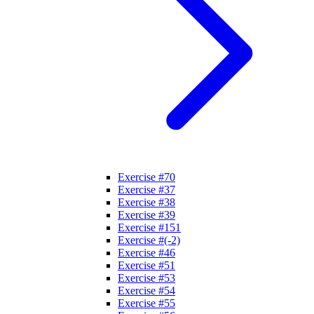
Exercise #70
Exercise #37
Exercise #38
Exercise #39
Exercise #151
Exercise #(-2)
Exercise #46
Exercise #51
Exercise #53
Exercise #54
Exercise #55