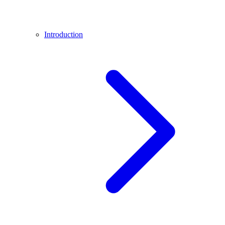
Introduction