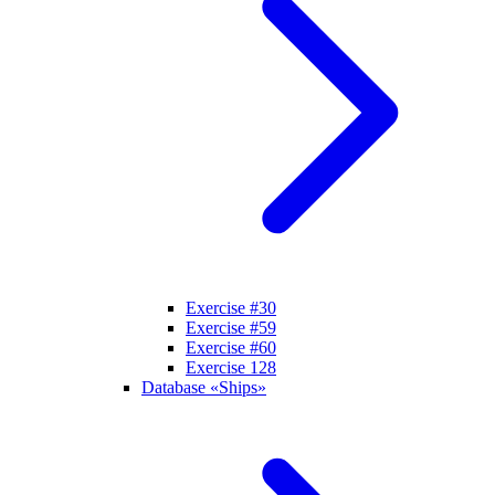
Exercise #30
Exercise #59
Exercise #60
Exercise 128
Database «Ships»