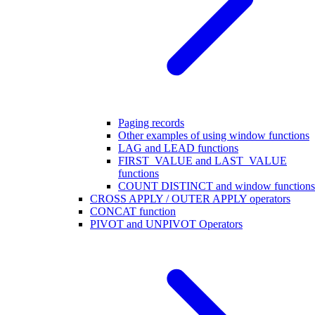
Paging records
Other examples of using window functions
LAG and LEAD functions
FIRST_VALUE and LAST_VALUE
functions
COUNT DISTINCT and window functions
CROSS APPLY / OUTER APPLY operators
CONCAT function
PIVOT and UNPIVOT Operators