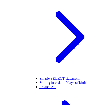
Simple SELECT statement
Sorting in order of days of birth
Predicates I