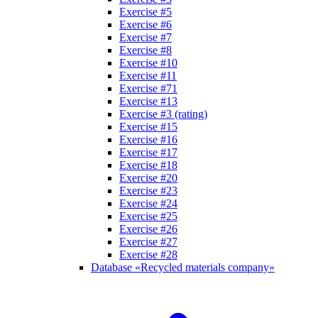
Exercise #5
Exercise #6
Exercise #7
Exercise #8
Exercise #10
Exercise #11
Exercise #71
Exercise #13
Exercise #3 (rating)
Exercise #15
Exercise #16
Exercise #17
Exercise #18
Exercise #20
Exercise #23
Exercise #24
Exercise #25
Exercise #26
Exercise #27
Exercise #28
Database «Recycled materials company»