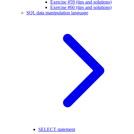
Exercise #59 (tips and solutions)
Exercise #60 (tips and solutions)
SQL data manipulation language
SELECT statement