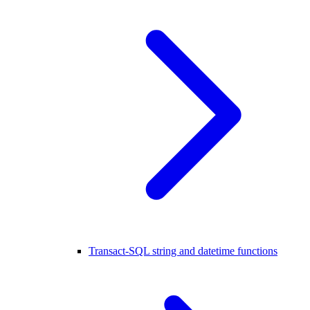
Transact-SQL string and datetime functions