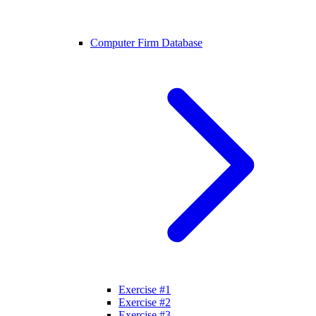
Computer Firm Database
Exercise #1
Exercise #2
Exercise #3