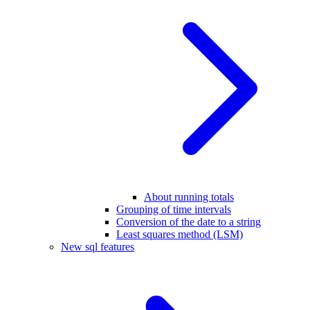
About running totals
Grouping of time intervals
Conversion of the date to a string
Least squares method (LSM)
New sql features