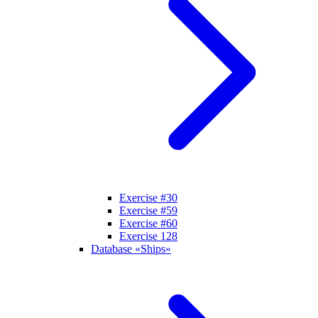
Exercise #30
Exercise #59
Exercise #60
Exercise 128
Database «Ships»