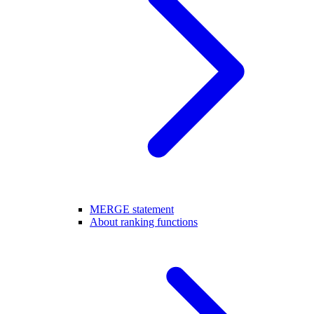
MERGE statement
About ranking functions