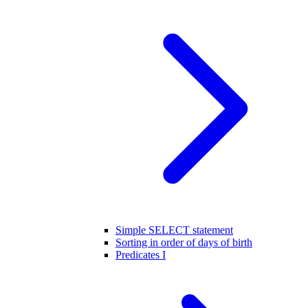
Simple SELECT statement
Sorting in order of days of birth
Predicates I