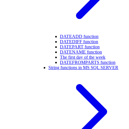
DATEADD function
DATEDIFF function
DATEPART function
DATENAME function
The first day of the week
DATEFROMPARTS function
String functions in MS SQL SERVER