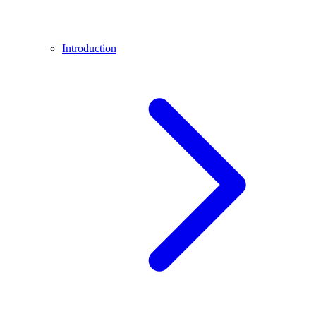
Introduction