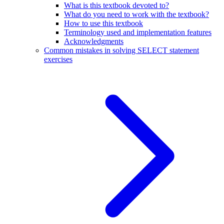
What is this textbook devoted to?
What do you need to work with the textbook?
How to use this textbook
Terminology used and implementation features
Acknowledgments
Common mistakes in solving SELECT statement
exercises