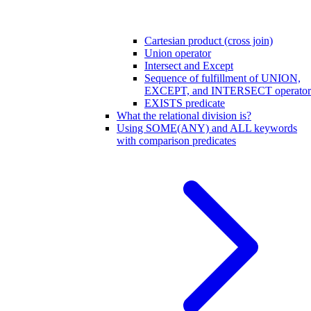
Cartesian product (cross join)
Union operator
Intersect and Except
Sequence of fulfillment of UNION,
EXCEPT, and INTERSECT operator
EXISTS predicate
What the relational division is?
Using SOME(ANY) and ALL keywords
with comparison predicates