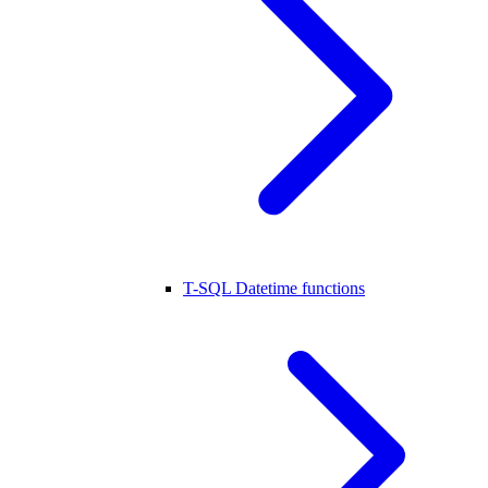
T-SQL Datetime functions