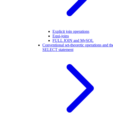
Explicit join operations
Equi-joins
FULL JOIN and MySQL
Conventional set-theoretic operations and th
SELECT statement