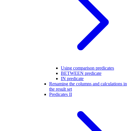
Using comparison predicates
BETWEEN predicate
IN predicate
Renaming the columns and calculations in
the result set
Predicates II