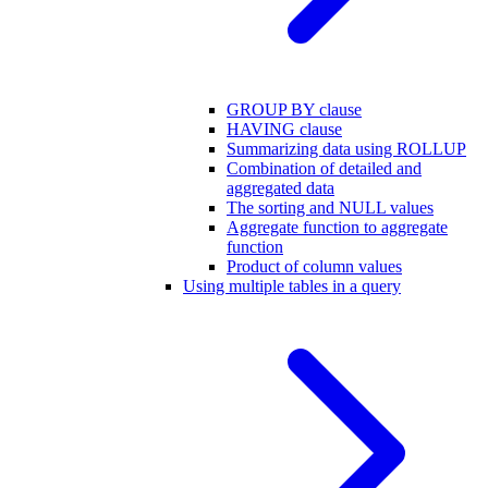
GROUP BY clause
HAVING clause
Summarizing data using ROLLUP
Combination of detailed and
aggregated data
The sorting and NULL values
Aggregate function to aggregate
function
Product of column values
Using multiple tables in a query