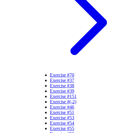
Exercise #70
Exercise #37
Exercise #38
Exercise #39
Exercise #151
Exercise #(-2)
Exercise #46
Exercise #51
Exercise #53
Exercise #54
Exercise #55