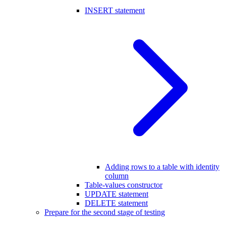
INSERT statement
Adding rows to a table with identity
column
Table-values constructor
UPDATE statement
DELETE statement
Prepare for the second stage of testing