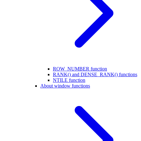
ROW_NUMBER function
RANK() and DENSE_RANK() functions
NTILE function
About window functions