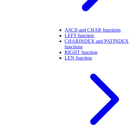
ASCII and CHAR functions
LEFT function
CHARINDEX and PATINDEX
functions
RIGHT function
LEN function