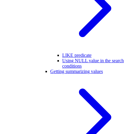
LIKE predicate
Using NULL value in the search
conditions
Getting summarizing values