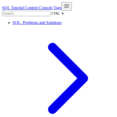
SQL Tutorial
Content
Console
Tags
CTRL K
SQL. Problems and Solutions