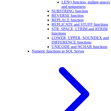
LEN() function, trailing spaces
and uniqueness
SUBSTRING function
REVERSE function
REPLACE function
REPLICATE and STUFF functions
STR, SPACE, LTRIM and RTRIM
functions
LOWER, UPPER, SOUNDEX and
DIFFERENCE functions
UNICODE and NCHAR functions
Numeric functions in SQL Server