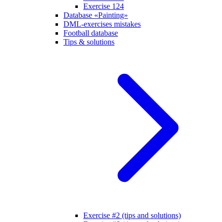
Exercise 124
Database «Painting»
DML-exercises mistakes
Football database
Tips & solutions
Exercise #2 (tips and solutions)