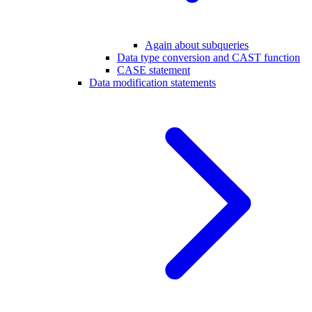
Again about subqueries
Data type conversion and CAST function
CASE statement
Data modification statements