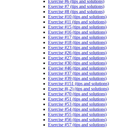
Exercise #6 (tips and solutions)
Exercise #7 (tips and solutions)
Exercise #8 (tips and solutions)
Exercise #10 (tips and solutions)
Exercise #11 (tips and solutions)
Exercise #15 (tips and solutions)
Exercise #16 (tips and solutions)
Exercise #17 (tips and solutions)
Exercise #18 (tips and solutions)
Exercise #23 (tips and solutions)
Exercise #26 (tips and solutions)
Exercise #27 (tips and solutions)
Exercise #30 (tips and solutions)
Exercise #46 (tips and solutions)
Exercise #37 (tips and solutions)
Exercise #39 (tips and solutions)
Exercise #151 (tips and solutions)
Exercise #(-2) (tips and solutions)
Exercise #70 (tips and solutions)
Exercise #51 (tips and solutions)
Exercise #53 (tips and solutions)
Exercise #54 (tips and solutions)
Exercise #55 (tips and solutions)
Exercise #56 (tips and solutions)
Exercise #57 (tips and solutions)