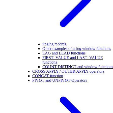
Paging records
Other examples of using window functions
LAG and LEAD functions
FIRST_VALUE and LAST_VALUE
functions
COUNT DISTINCT and window functions
CROSS APPLY / OUTER APPLY operators
CONCAT function
PIVOT and UNPIVOT Operators