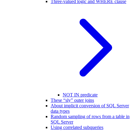
Three-valued logic and WHERE clause
NOT IN predicate
These “sly” outer joins
About implicit conversion of SQL Server
data types
Random sampling of rows from a table in
SQL Server
Using correlated subqueries