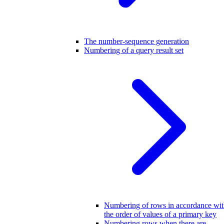
The number-sequence generation
Numbering of a query result set
Numbering of rows in accordance wi
the order of values of a primary key
Numbering rows when there are