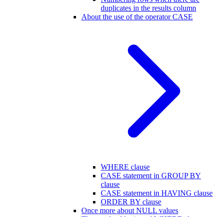
duplicates in the results column
About the use of the operator CASE
WHERE clause
CASE statement in GROUP BY
clause
CASE statement in HAVING clause
ORDER BY clause
Once more about NULL values