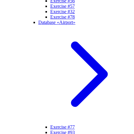
Exercise #56
Exercise #57
Exercise #32
Exercise #78
Database «Airport»
Exercise #77
Exercise #93