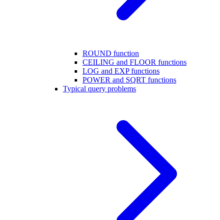
ROUND function
CEILING and FLOOR functions
LOG and EXP functions
POWER and SQRT functions
Typical query problems