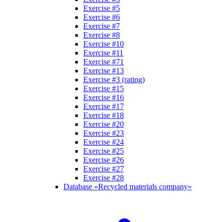
Exercise #5
Exercise #6
Exercise #7
Exercise #8
Exercise #10
Exercise #11
Exercise #71
Exercise #13
Exercise #3 (rating)
Exercise #15
Exercise #16
Exercise #17
Exercise #18
Exercise #20
Exercise #23
Exercise #24
Exercise #25
Exercise #26
Exercise #27
Exercise #28
Database «Recycled materials company»