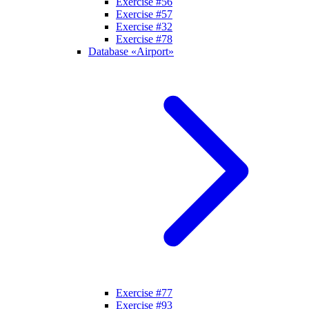
Exercise #56
Exercise #57
Exercise #32
Exercise #78
Database «Airport»
Exercise #77
Exercise #93