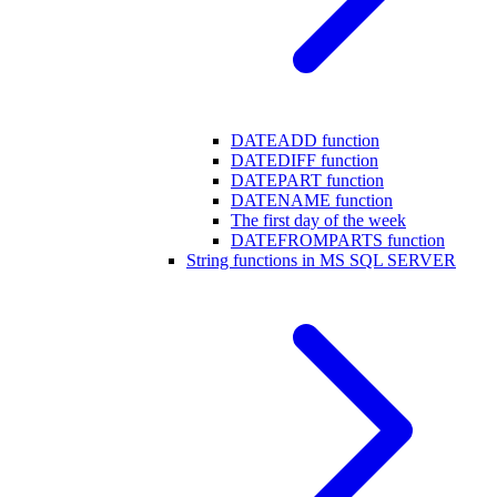
DATEADD function
DATEDIFF function
DATEPART function
DATENAME function
The first day of the week
DATEFROMPARTS function
String functions in MS SQL SERVER