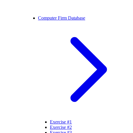
Computer Firm Database
Exercise #1
Exercise #2
Exercise #3