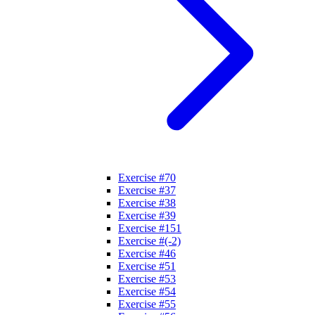
Exercise #70
Exercise #37
Exercise #38
Exercise #39
Exercise #151
Exercise #(-2)
Exercise #46
Exercise #51
Exercise #53
Exercise #54
Exercise #55