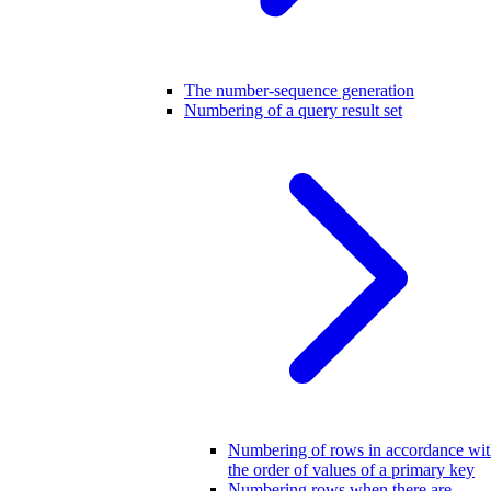
The number-sequence generation
Numbering of a query result set
Numbering of rows in accordance wi
the order of values of a primary key
Numbering rows when there are