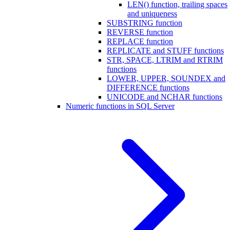
LEN() function, trailing spaces
and uniqueness
SUBSTRING function
REVERSE function
REPLACE function
REPLICATE and STUFF functions
STR, SPACE, LTRIM and RTRIM
functions
LOWER, UPPER, SOUNDEX and
DIFFERENCE functions
UNICODE and NCHAR functions
Numeric functions in SQL Server