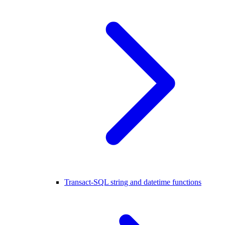
Transact-SQL string and datetime functions