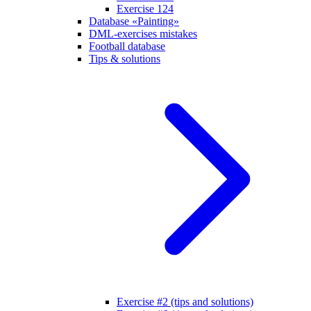
Exercise 124
Database «Painting»
DML-exercises mistakes
Football database
Tips & solutions
Exercise #2 (tips and solutions)