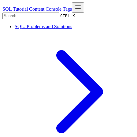
SQL Tutorial
Content
Console
Tags
CTRL K
SQL. Problems and Solutions