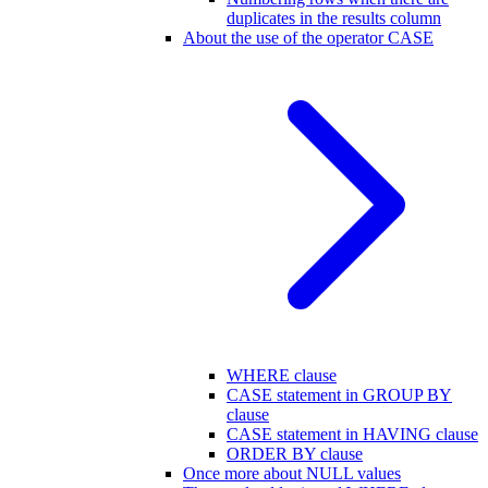
duplicates in the results column
About the use of the operator CASE
WHERE clause
CASE statement in GROUP BY
clause
CASE statement in HAVING clause
ORDER BY clause
Once more about NULL values