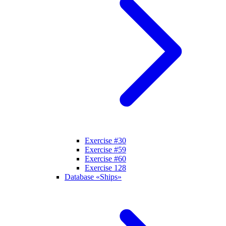
Exercise #30
Exercise #59
Exercise #60
Exercise 128
Database «Ships»