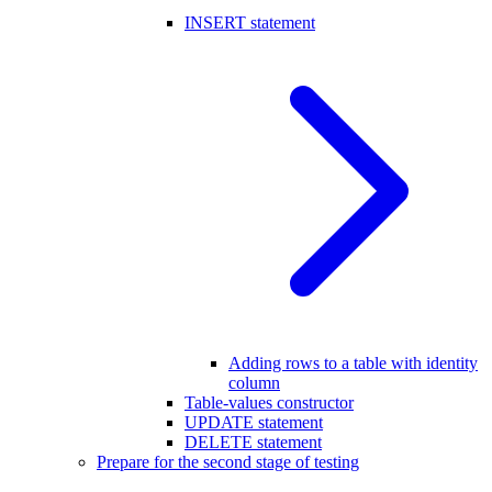
INSERT statement
Adding rows to a table with identity
column
Table-values constructor
UPDATE statement
DELETE statement
Prepare for the second stage of testing