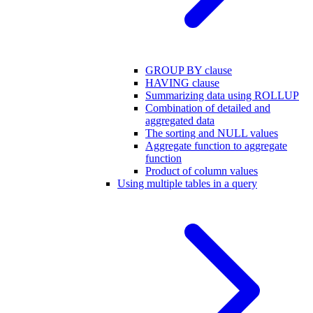
GROUP BY clause
HAVING clause
Summarizing data using ROLLUP
Combination of detailed and
aggregated data
The sorting and NULL values
Aggregate function to aggregate
function
Product of column values
Using multiple tables in a query