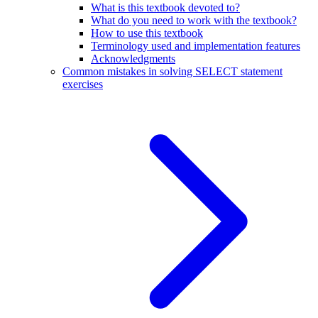
What is this textbook devoted to?
What do you need to work with the textbook?
How to use this textbook
Terminology used and implementation features
Acknowledgments
Common mistakes in solving SELECT statement
exercises