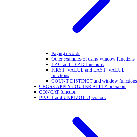
Paging records
Other examples of using window functions
LAG and LEAD functions
FIRST_VALUE and LAST_VALUE
functions
COUNT DISTINCT and window functions
CROSS APPLY / OUTER APPLY operators
CONCAT function
PIVOT and UNPIVOT Operators