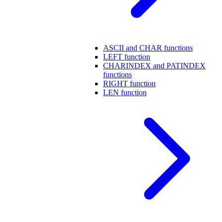
ASCII and CHAR functions
LEFT function
CHARINDEX and PATINDEX
functions
RIGHT function
LEN function