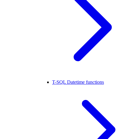
T-SQL Datetime functions