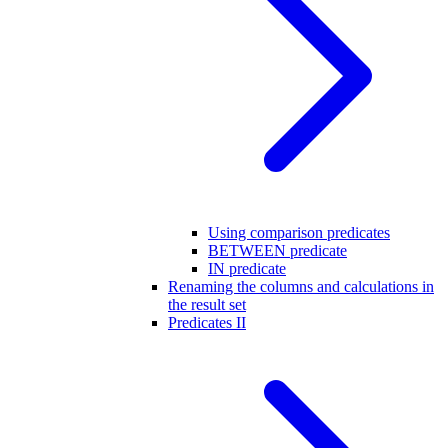
Using comparison predicates
BETWEEN predicate
IN predicate
Renaming the columns and calculations in
the result set
Predicates II