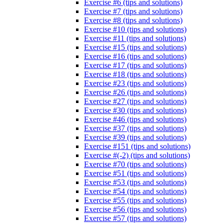
Exercise #6 (tips and solutions)
Exercise #7 (tips and solutions)
Exercise #8 (tips and solutions)
Exercise #10 (tips and solutions)
Exercise #11 (tips and solutions)
Exercise #15 (tips and solutions)
Exercise #16 (tips and solutions)
Exercise #17 (tips and solutions)
Exercise #18 (tips and solutions)
Exercise #23 (tips and solutions)
Exercise #26 (tips and solutions)
Exercise #27 (tips and solutions)
Exercise #30 (tips and solutions)
Exercise #46 (tips and solutions)
Exercise #37 (tips and solutions)
Exercise #39 (tips and solutions)
Exercise #151 (tips and solutions)
Exercise #(-2) (tips and solutions)
Exercise #70 (tips and solutions)
Exercise #51 (tips and solutions)
Exercise #53 (tips and solutions)
Exercise #54 (tips and solutions)
Exercise #55 (tips and solutions)
Exercise #56 (tips and solutions)
Exercise #57 (tips and solutions)