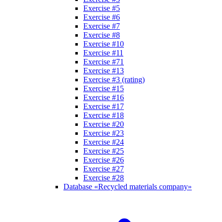
Exercise #5
Exercise #6
Exercise #7
Exercise #8
Exercise #10
Exercise #11
Exercise #71
Exercise #13
Exercise #3 (rating)
Exercise #15
Exercise #16
Exercise #17
Exercise #18
Exercise #20
Exercise #23
Exercise #24
Exercise #25
Exercise #26
Exercise #27
Exercise #28
Database «Recycled materials company»