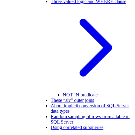
Three-valued logic and WHERE clause
NOT IN predicate
These “sly” outer joins
About implicit conversion of SQL Server
data types
Random sampling of rows from a table in
SQL Server
Using correlated subqueries