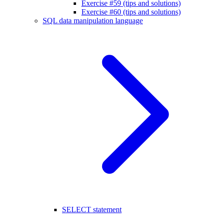
Exercise #59 (tips and solutions)
Exercise #60 (tips and solutions)
SQL data manipulation language
SELECT statement