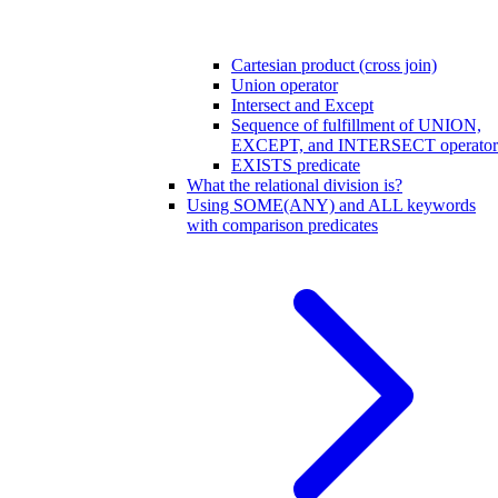
Cartesian product (cross join)
Union operator
Intersect and Except
Sequence of fulfillment of UNION,
EXCEPT, and INTERSECT operator
EXISTS predicate
What the relational division is?
Using SOME(ANY) and ALL keywords
with comparison predicates