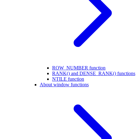
ROW_NUMBER function
RANK() and DENSE_RANK() functions
NTILE function
About window functions