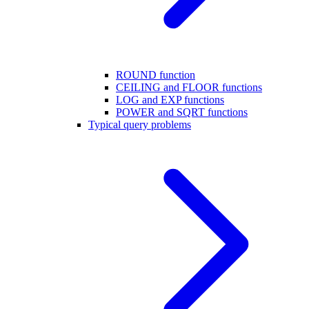
ROUND function
CEILING and FLOOR functions
LOG and EXP functions
POWER and SQRT functions
Typical query problems