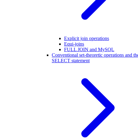
Explicit join operations
Equi-joins
FULL JOIN and MySQL
Conventional set-theoretic operations and th
SELECT statement