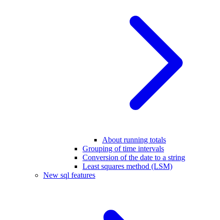
About running totals
Grouping of time intervals
Conversion of the date to a string
Least squares method (LSM)
New sql features