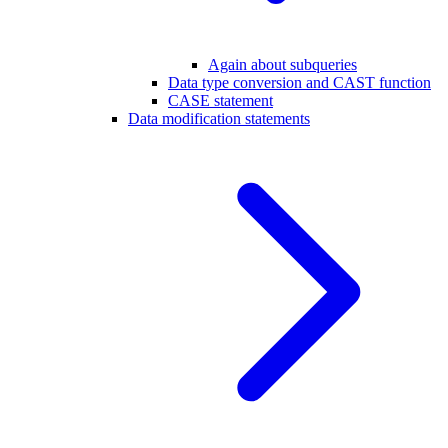
Again about subqueries
Data type conversion and CAST function
CASE statement
Data modification statements