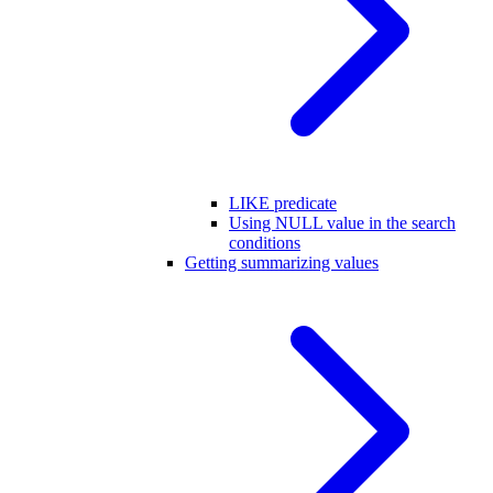
LIKE predicate
Using NULL value in the search
conditions
Getting summarizing values