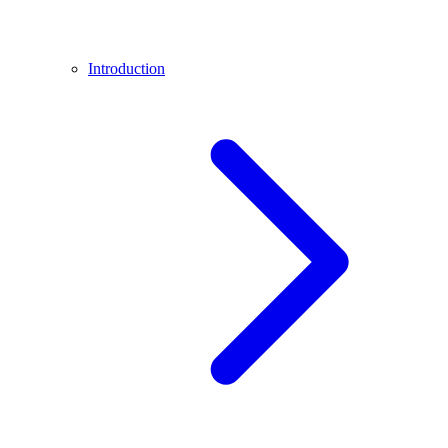
Introduction