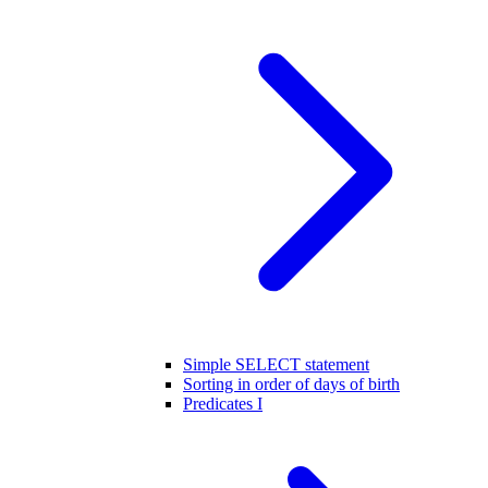
Simple SELECT statement
Sorting in order of days of birth
Predicates I