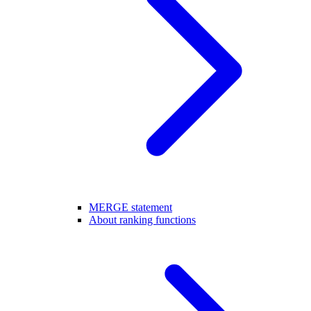
MERGE statement
About ranking functions