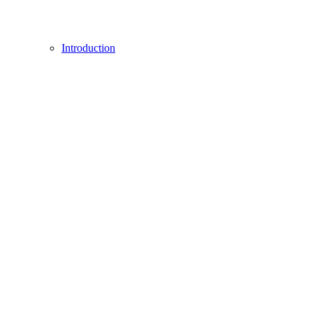
Introduction