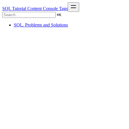
SQL Tutorial
Content
Console
Tags
⌘
K
SQL. Problems and Solutions