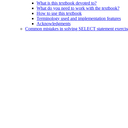
What is this textbook devoted to?
What do you need to work with the textbook?
How to use this textbook
Terminology used and implementation features
Acknowledgments
Common mistakes in solving SELECT statement exercis