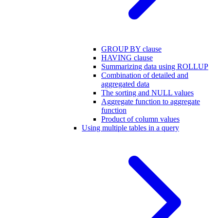
GROUP BY clause
HAVING clause
Summarizing data using ROLLUP
Combination of detailed and
aggregated data
The sorting and NULL values
Aggregate function to aggregate
function
Product of column values
Using multiple tables in a query