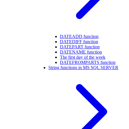
DATEADD function
DATEDIFF function
DATEPART function
DATENAME function
The first day of the week
DATEFROMPARTS function
String functions in MS SQL SERVER