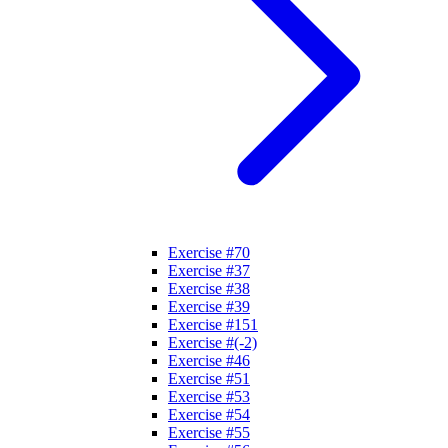
Exercise #70
Exercise #37
Exercise #38
Exercise #39
Exercise #151
Exercise #(-2)
Exercise #46
Exercise #51
Exercise #53
Exercise #54
Exercise #55