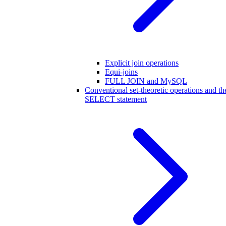
Explicit join operations
Equi-joins
FULL JOIN and MySQL
Conventional set-theoretic operations and th
SELECT statement