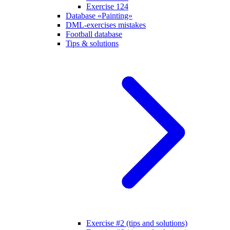
Exercise 124
Database «Painting»
DML-exercises mistakes
Football database
Tips & solutions
Exercise #2 (tips and solutions)