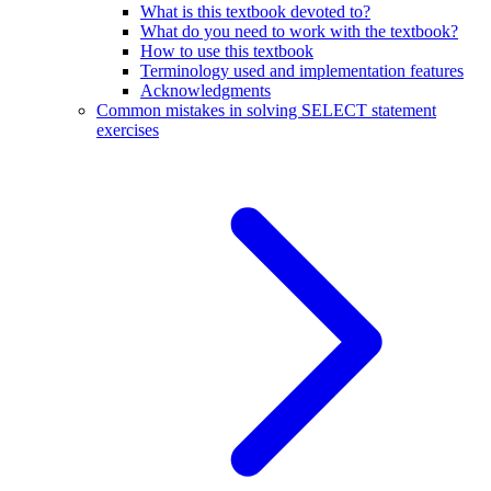
What is this textbook devoted to?
What do you need to work with the textbook?
How to use this textbook
Terminology used and implementation features
Acknowledgments
Common mistakes in solving SELECT statement
exercises