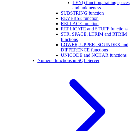
LEN() function, trailing spaces
and uniqueness
SUBSTRING function
REVERSE function
REPLACE function
REPLICATE and STUFF functions
STR, SPACE, LTRIM and RTRIM
functions
LOWER, UPPER, SOUNDEX and
DIFFERENCE functions
UNICODE and NCHAR functions
Numeric functions in SQL Server