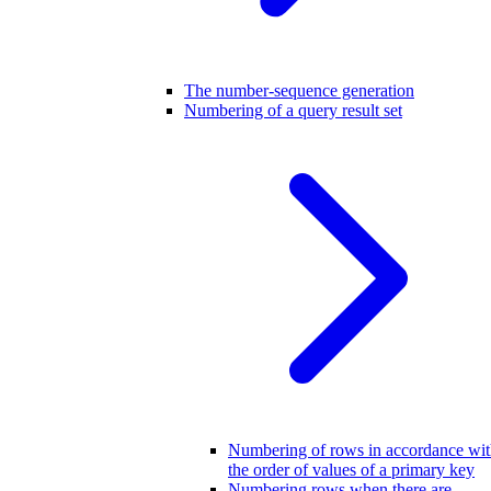
The number-sequence generation
Numbering of a query result set
Numbering of rows in accordance wi
the order of values of a primary key
Numbering rows when there are