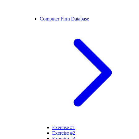
Computer Firm Database
Exercise #1
Exercise #2
Exercise #3