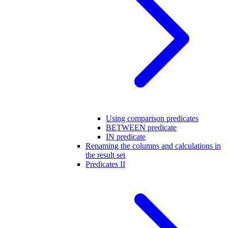
Using comparison predicates
BETWEEN predicate
IN predicate
Renaming the columns and calculations in
the result set
Predicates II