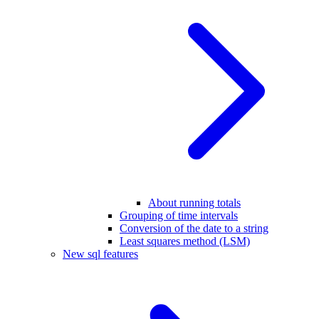
About running totals
Grouping of time intervals
Conversion of the date to a string
Least squares method (LSM)
New sql features