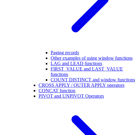
Paging records
Other examples of using window functions
LAG and LEAD functions
FIRST_VALUE and LAST_VALUE
functions
COUNT DISTINCT and window functions
CROSS APPLY / OUTER APPLY operators
CONCAT function
PIVOT and UNPIVOT Operators