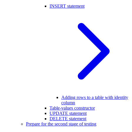
INSERT statement
Adding rows to a table with identity
column
Table-values constructor
UPDATE statement
DELETE statement
Prepare for the second stage of testing