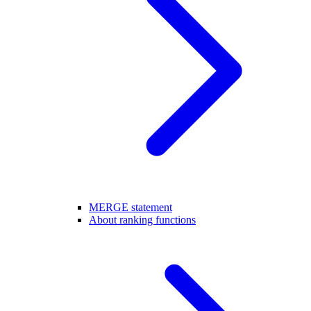
MERGE statement
About ranking functions