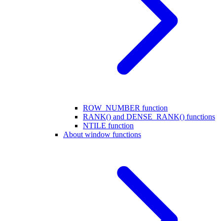
ROW_NUMBER function
RANK() and DENSE_RANK() functions
NTILE function
About window functions