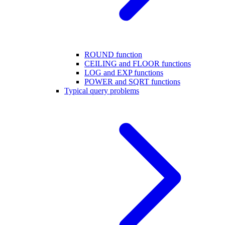
ROUND function
CEILING and FLOOR functions
LOG and EXP functions
POWER and SQRT functions
Typical query problems