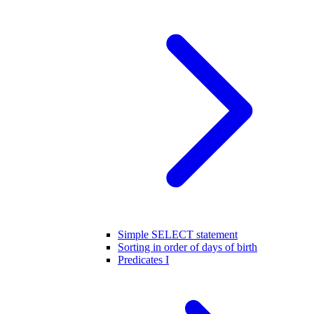
Simple SELECT statement
Sorting in order of days of birth
Predicates I