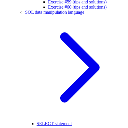
Exercise #59 (tips and solutions)
Exercise #60 (tips and solutions)
SQL data manipulation language
SELECT statement