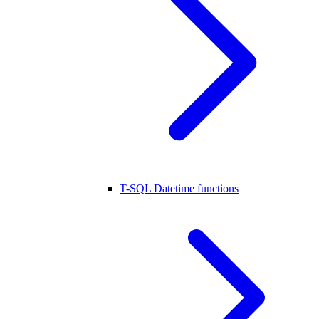
T-SQL Datetime functions