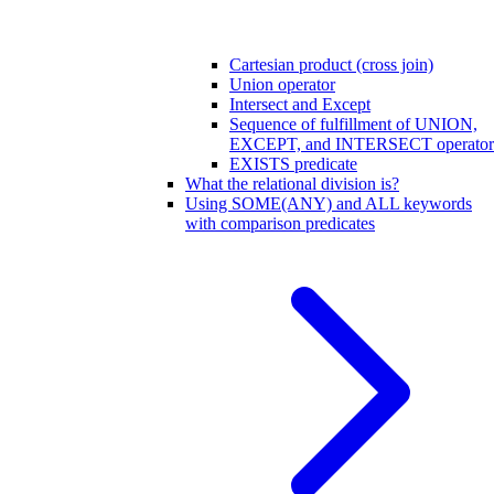
Cartesian product (cross join)
Union operator
Intersect and Except
Sequence of fulfillment of UNION,
EXCEPT, and INTERSECT operator
EXISTS predicate
What the relational division is?
Using SOME(ANY) and ALL keywords
with comparison predicates