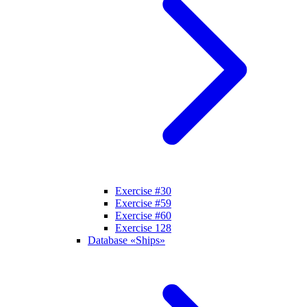
Exercise #30
Exercise #59
Exercise #60
Exercise 128
Database «Ships»