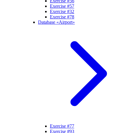
Exercise #56
Exercise #57
Exercise #32
Exercise #78
Database «Airport»
Exercise #77
Exercise #93