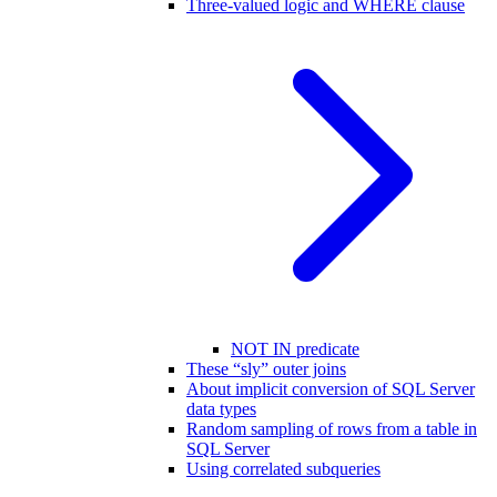
Three-valued logic and WHERE clause
NOT IN predicate
These “sly” outer joins
About implicit conversion of SQL Server
data types
Random sampling of rows from a table in
SQL Server
Using correlated subqueries