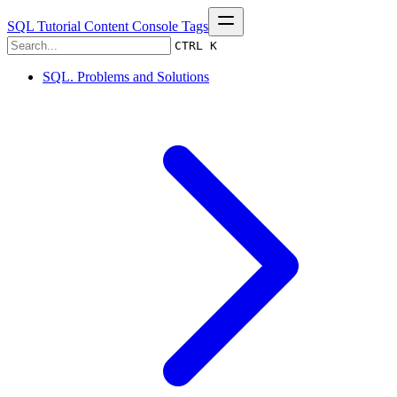
SQL Tutorial
Content
Console
Tags
CTRL K
SQL. Problems and Solutions