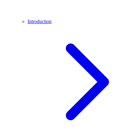
Introduction