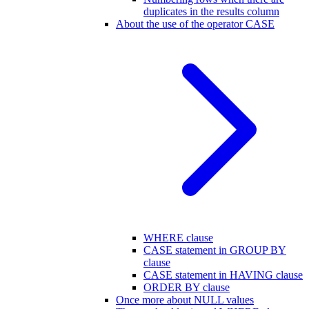
duplicates in the results column
About the use of the operator CASE
WHERE clause
CASE statement in GROUP BY
clause
CASE statement in HAVING clause
ORDER BY clause
Once more about NULL values