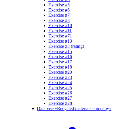
Exercise #5
Exercise #6
Exercise #7
Exercise #8
Exercise #10
Exercise #11
Exercise #71
Exercise #13
Exercise #3 (rating)
Exercise #15
Exercise #16
Exercise #17
Exercise #18
Exercise #20
Exercise #23
Exercise #24
Exercise #25
Exercise #26
Exercise #27
Exercise #28
Database «Recycled materials company»