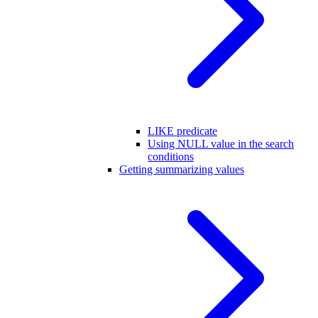
LIKE predicate
Using NULL value in the search
conditions
Getting summarizing values