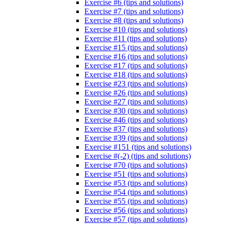
Exercise #6 (tips and solutions)
Exercise #7 (tips and solutions)
Exercise #8 (tips and solutions)
Exercise #10 (tips and solutions)
Exercise #11 (tips and solutions)
Exercise #15 (tips and solutions)
Exercise #16 (tips and solutions)
Exercise #17 (tips and solutions)
Exercise #18 (tips and solutions)
Exercise #23 (tips and solutions)
Exercise #26 (tips and solutions)
Exercise #27 (tips and solutions)
Exercise #30 (tips and solutions)
Exercise #46 (tips and solutions)
Exercise #37 (tips and solutions)
Exercise #39 (tips and solutions)
Exercise #151 (tips and solutions)
Exercise #(-2) (tips and solutions)
Exercise #70 (tips and solutions)
Exercise #51 (tips and solutions)
Exercise #53 (tips and solutions)
Exercise #54 (tips and solutions)
Exercise #55 (tips and solutions)
Exercise #56 (tips and solutions)
Exercise #57 (tips and solutions)