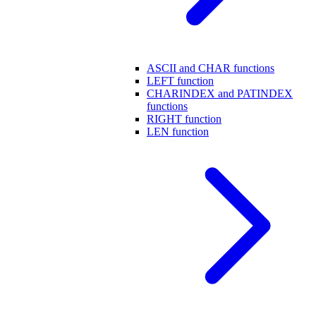
ASCII and CHAR functions
LEFT function
CHARINDEX and PATINDEX
functions
RIGHT function
LEN function