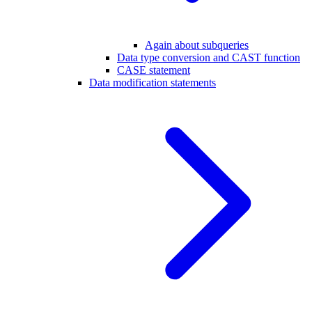
Again about subqueries
Data type conversion and CAST function
CASE statement
Data modification statements