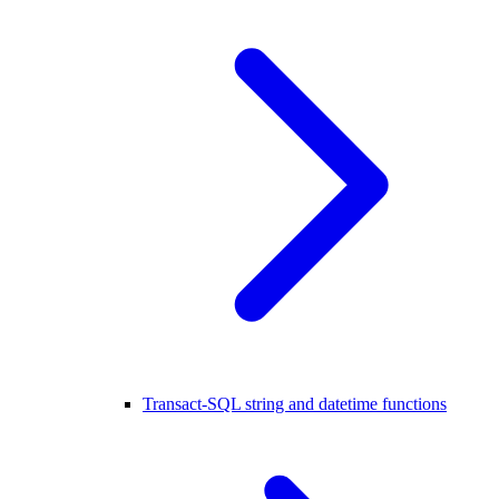
Transact-SQL string and datetime functions