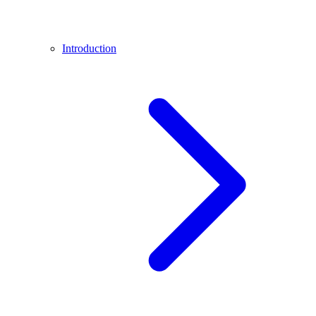
Introduction