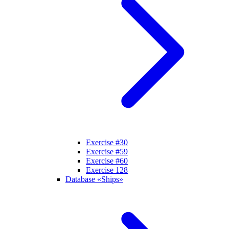
Exercise #30
Exercise #59
Exercise #60
Exercise 128
Database «Ships»