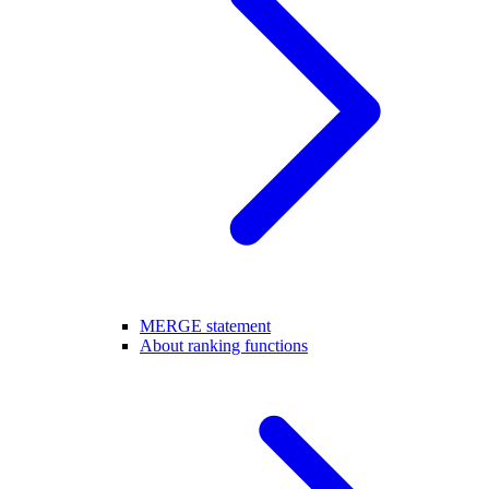
MERGE statement
About ranking functions