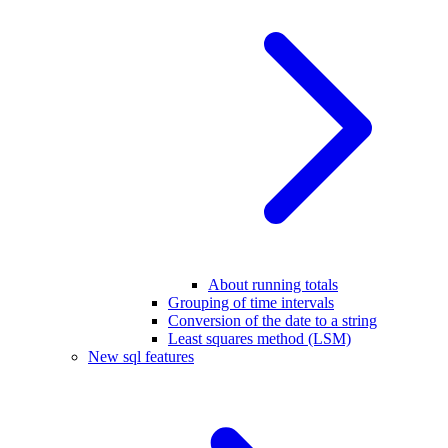
About running totals
Grouping of time intervals
Conversion of the date to a string
Least squares method (LSM)
New sql features