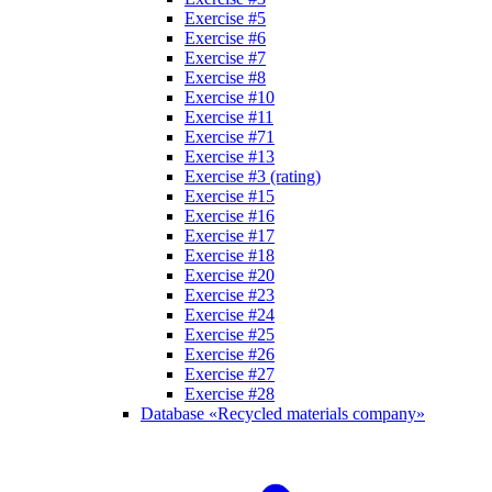
Exercise #5
Exercise #6
Exercise #7
Exercise #8
Exercise #10
Exercise #11
Exercise #71
Exercise #13
Exercise #3 (rating)
Exercise #15
Exercise #16
Exercise #17
Exercise #18
Exercise #20
Exercise #23
Exercise #24
Exercise #25
Exercise #26
Exercise #27
Exercise #28
Database «Recycled materials company»