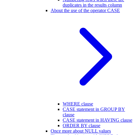
duplicates in the results column
About the use of the operator CASE
WHERE clause
CASE statement in GROUP BY
clause
CASE statement in HAVING clause
ORDER BY clause
Once more about NULL values