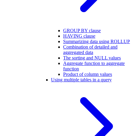
GROUP BY clause
HAVING clause
Summarizing data using ROLLUP
Combination of detailed and
aggregated data
The sorting and NULL values
Aggregate function to aggregate
function
Product of column values
Using multiple tables in a query