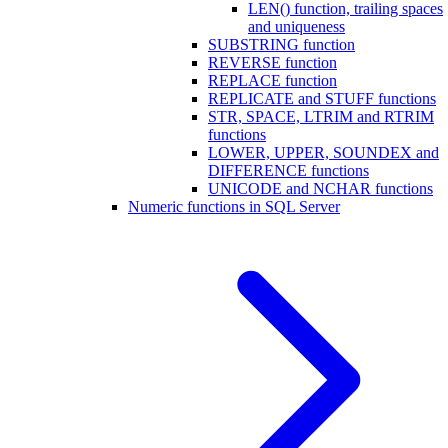
LEN() function, trailing spaces
and uniqueness
SUBSTRING function
REVERSE function
REPLACE function
REPLICATE and STUFF functions
STR, SPACE, LTRIM and RTRIM
functions
LOWER, UPPER, SOUNDEX and
DIFFERENCE functions
UNICODE and NCHAR functions
Numeric functions in SQL Server