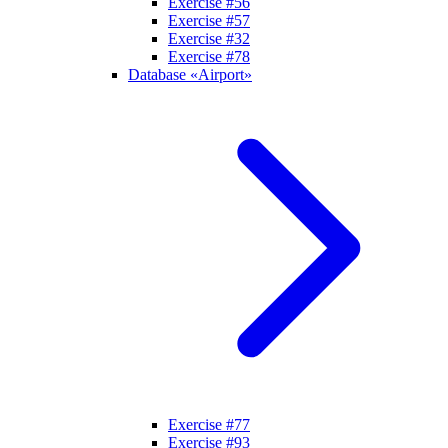
Exercise #56
Exercise #57
Exercise #32
Exercise #78
Database «Airport»
Exercise #77
Exercise #93