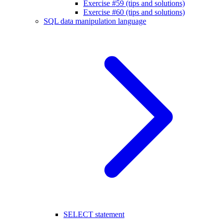
Exercise #59 (tips and solutions)
Exercise #60 (tips and solutions)
SQL data manipulation language
SELECT statement