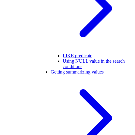
LIKE predicate
Using NULL value in the search
conditions
Getting summarizing values