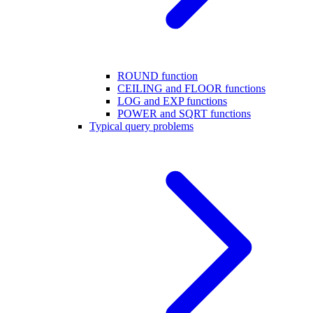
ROUND function
CEILING and FLOOR functions
LOG and EXP functions
POWER and SQRT functions
Typical query problems