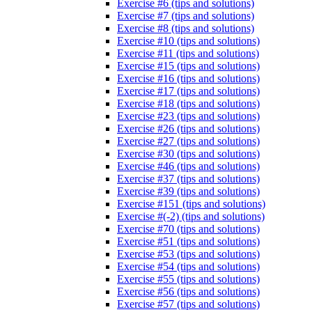
Exercise #6 (tips and solutions)
Exercise #7 (tips and solutions)
Exercise #8 (tips and solutions)
Exercise #10 (tips and solutions)
Exercise #11 (tips and solutions)
Exercise #15 (tips and solutions)
Exercise #16 (tips and solutions)
Exercise #17 (tips and solutions)
Exercise #18 (tips and solutions)
Exercise #23 (tips and solutions)
Exercise #26 (tips and solutions)
Exercise #27 (tips and solutions)
Exercise #30 (tips and solutions)
Exercise #46 (tips and solutions)
Exercise #37 (tips and solutions)
Exercise #39 (tips and solutions)
Exercise #151 (tips and solutions)
Exercise #(-2) (tips and solutions)
Exercise #70 (tips and solutions)
Exercise #51 (tips and solutions)
Exercise #53 (tips and solutions)
Exercise #54 (tips and solutions)
Exercise #55 (tips and solutions)
Exercise #56 (tips and solutions)
Exercise #57 (tips and solutions)