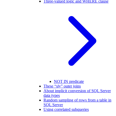
Three-valued logic and WHERE clause
NOT IN predicate
These “sly” outer joins
About implicit conversion of SQL Server
data types
Random sampling of rows from a table in
SQL Server
Using correlated subqueries