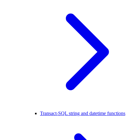
Transact-SQL string and datetime functions