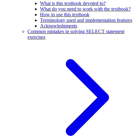
What is this textbook devoted to?
What do you need to work with the textbook?
How to use this textbook
Terminology used and implementation features
Acknowledgments
Common mistakes in solving SELECT statement
exercises