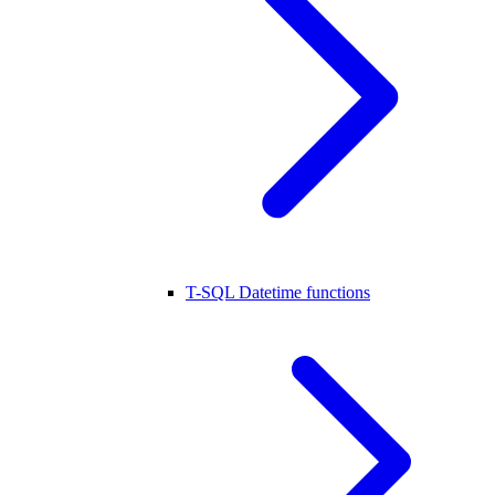
T-SQL Datetime functions