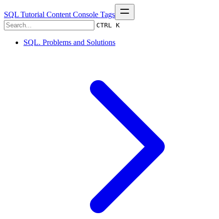
SQL Tutorial
Content
Console
Tags
CTRL K
SQL. Problems and Solutions