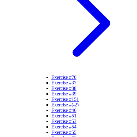
Exercise #70
Exercise #37
Exercise #38
Exercise #39
Exercise #151
Exercise #(-2)
Exercise #46
Exercise #51
Exercise #53
Exercise #54
Exercise #55