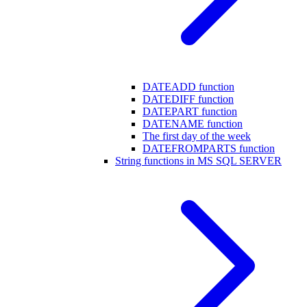
DATEADD function
DATEDIFF function
DATEPART function
DATENAME function
The first day of the week
DATEFROMPARTS function
String functions in MS SQL SERVER