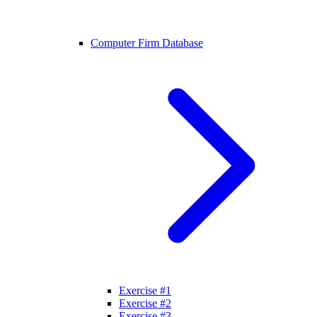
Computer Firm Database
Exercise #1
Exercise #2
Exercise #3