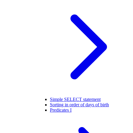
Simple SELECT statement
Sorting in order of days of birth
Predicates I