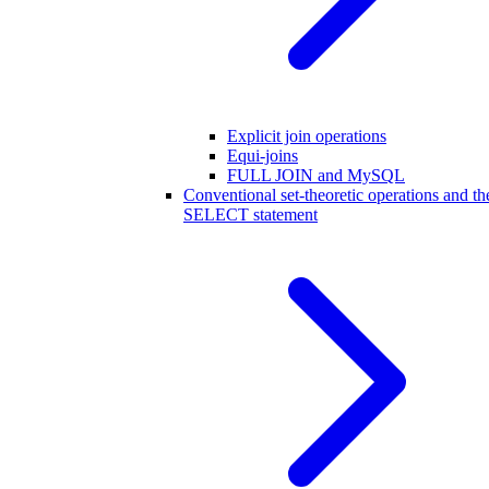
Explicit join operations
Equi-joins
FULL JOIN and MySQL
Conventional set-theoretic operations and th
SELECT statement