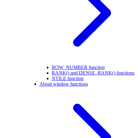
ROW_NUMBER function
RANK() and DENSE_RANK() functions
NTILE function
About window functions