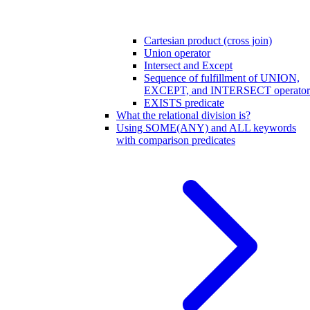
Cartesian product (cross join)
Union operator
Intersect and Except
Sequence of fulfillment of UNION,
EXCEPT, and INTERSECT operator
EXISTS predicate
What the relational division is?
Using SOME(ANY) and ALL keywords
with comparison predicates