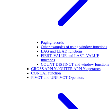
Paging records
Other examples of using window functions
LAG and LEAD functions
FIRST_VALUE and LAST_VALUE
functions
COUNT DISTINCT and window functions
CROSS APPLY / OUTER APPLY operators
CONCAT function
PIVOT and UNPIVOT Operators