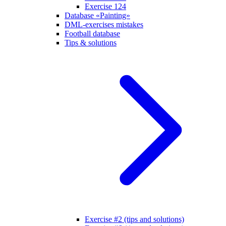
Exercise 124
Database «Painting»
DML-exercises mistakes
Football database
Tips & solutions
Exercise #2 (tips and solutions)