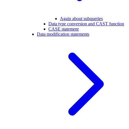
Again about subqueries
Data type conversion and CAST function
CASE statement
Data modification statements