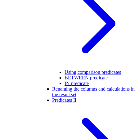
Using comparison predicates
BETWEEN predicate
IN predicate
Renaming the columns and calculations in
the result set
Predicates II