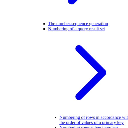
The number-sequence generation
Numbering of a query result set
Numbering of rows in accordance wi
the order of values of a primary key
Numbering rows when there are