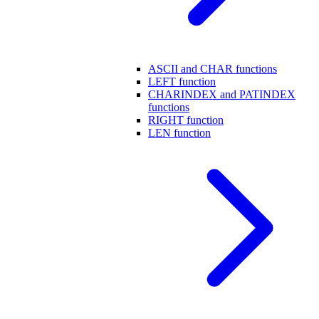
ASCII and CHAR functions
LEFT function
CHARINDEX and PATINDEX
functions
RIGHT function
LEN function