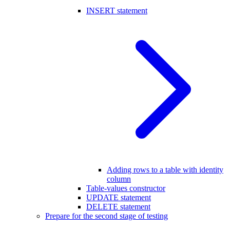
INSERT statement
Adding rows to a table with identity
column
Table-values constructor
UPDATE statement
DELETE statement
Prepare for the second stage of testing