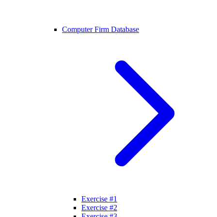
Computer Firm Database
Exercise #1
Exercise #2
Exercise #3