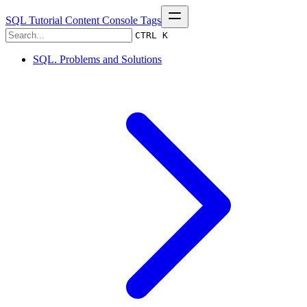
SQL Tutorial
Content
Console
Tags
CTRL K
SQL. Problems and Solutions