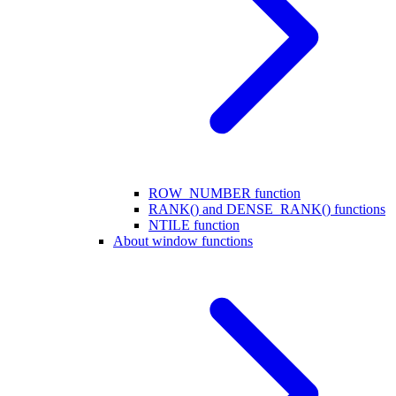
ROW_NUMBER function
RANK() and DENSE_RANK() functions
NTILE function
About window functions