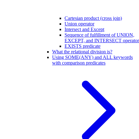
Cartesian product (cross join)
Union operator
Intersect and Except
Sequence of fulfillment of UNION,
EXCEPT, and INTERSECT operator
EXISTS predicate
What the relational division is?
Using SOME(ANY) and ALL keywords
with comparison predicates