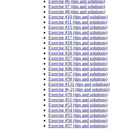
Exercise #6 (tips and solutions)
Exercise #7 (tips and solutions)
Exercise #8 (tips and solutions)
Exercise #10 (tips and solutions)
Exercise #11 (tips and solutions)
Exercise #15 (tips and solutions)
Exercise #16 (tips and solutions)
Exercise #17 (tips and solutions)
Exercise #18 (tips and solutions)
Exercise #23 (tips and solutions)
Exercise #26 (tips and solutions)
Exercise #27 (tips and solutions)
Exercise #30 (tips and solutions)
Exercise #46 (tips and solutions)
Exercise #37 (tips and solutions)
Exercise #39 (tips and solutions)
Exercise #151 (tips and solutions)
Exercise #(-2) (tips and solutions)
Exercise #70 (tips and solutions)
Exercise #51 (tips and solutions)
Exercise #53 (tips and solutions)
Exercise #54 (tips and solutions)
Exercise #55 (tips and solutions)
Exercise #56 (tips and solutions)
Exercise #57 (tips and solutions)