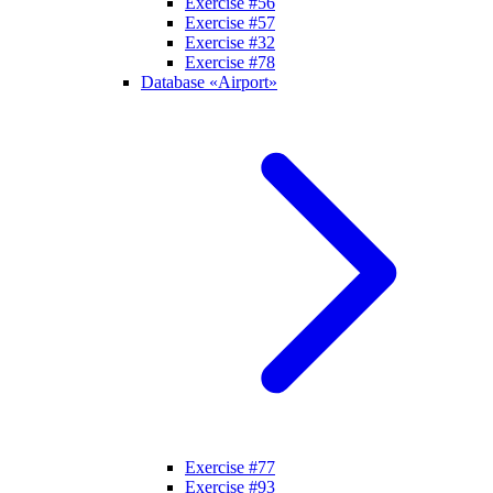
Exercise #56
Exercise #57
Exercise #32
Exercise #78
Database «Airport»
Exercise #77
Exercise #93