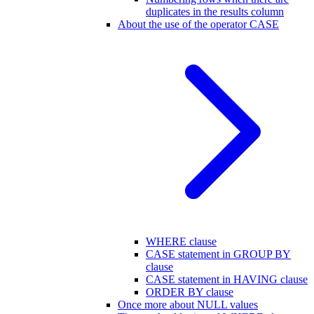
duplicates in the results column
About the use of the operator CASE
WHERE clause
CASE statement in GROUP BY
clause
CASE statement in HAVING clause
ORDER BY clause
Once more about NULL values