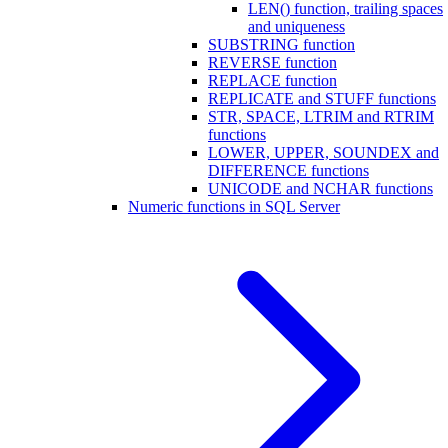
LEN() function, trailing spaces
and uniqueness
SUBSTRING function
REVERSE function
REPLACE function
REPLICATE and STUFF functions
STR, SPACE, LTRIM and RTRIM
functions
LOWER, UPPER, SOUNDEX and
DIFFERENCE functions
UNICODE and NCHAR functions
Numeric functions in SQL Server