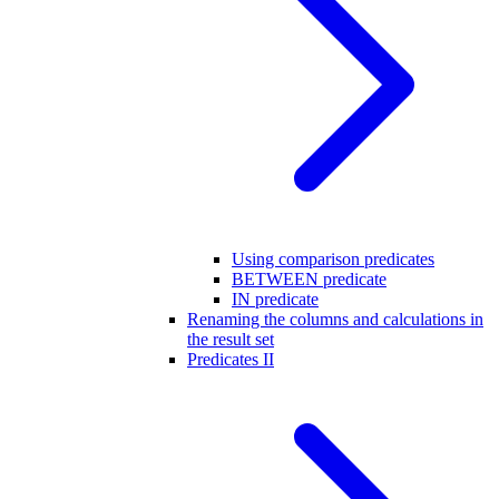
Using comparison predicates
BETWEEN predicate
IN predicate
Renaming the columns and calculations in
the result set
Predicates II