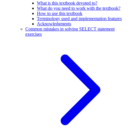
What is this textbook devoted to?
What do you need to work with the textbook?
How to use this textbook
Terminology used and implementation features
Acknowledgments
Common mistakes in solving SELECT statement
exercises