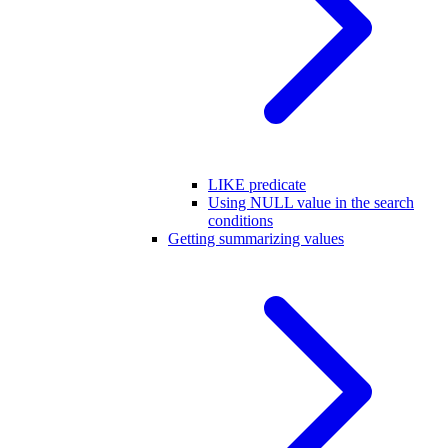
LIKE predicate
Using NULL value in the search
conditions
Getting summarizing values