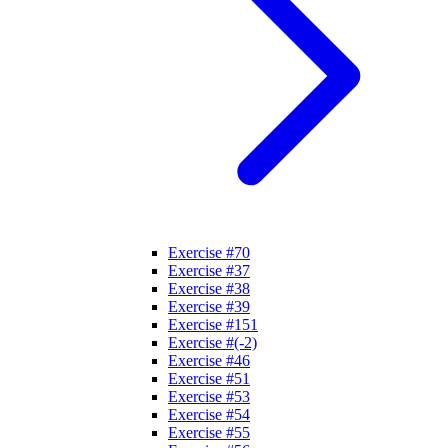
Exercise #70
Exercise #37
Exercise #38
Exercise #39
Exercise #151
Exercise #(-2)
Exercise #46
Exercise #51
Exercise #53
Exercise #54
Exercise #55