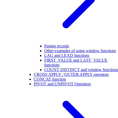
Paging records
Other examples of using window functions
LAG and LEAD functions
FIRST_VALUE and LAST_VALUE
functions
COUNT DISTINCT and window functions
CROSS APPLY / OUTER APPLY operators
CONCAT function
PIVOT and UNPIVOT Operators