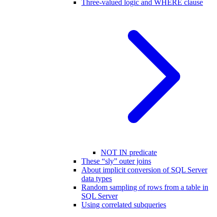
Three-valued logic and WHERE clause
NOT IN predicate
These “sly” outer joins
About implicit conversion of SQL Server
data types
Random sampling of rows from a table in
SQL Server
Using correlated subqueries