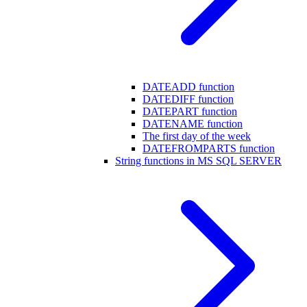
DATEADD function
DATEDIFF function
DATEPART function
DATENAME function
The first day of the week
DATEFROMPARTS function
String functions in MS SQL SERVER