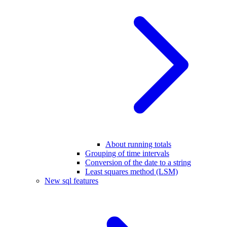
About running totals
Grouping of time intervals
Conversion of the date to a string
Least squares method (LSM)
New sql features