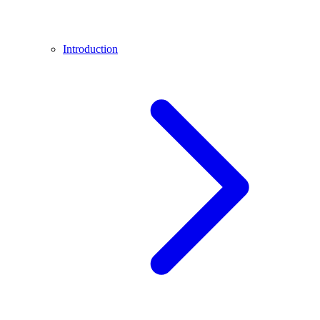
Introduction