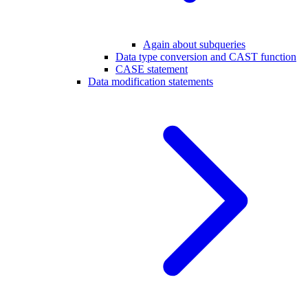
Again about subqueries
Data type conversion and CAST function
CASE statement
Data modification statements