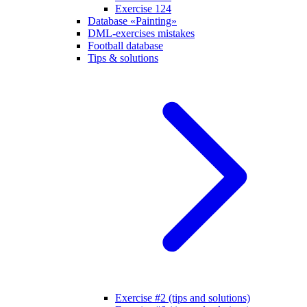
Exercise 124
Database «Painting»
DML-exercises mistakes
Football database
Tips & solutions
Exercise #2 (tips and solutions)