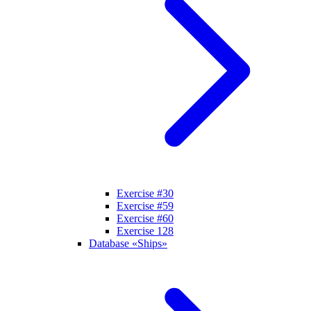
Exercise #30
Exercise #59
Exercise #60
Exercise 128
Database «Ships»