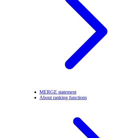
MERGE statement
About ranking functions