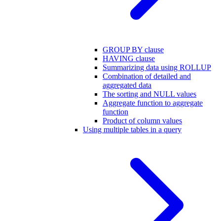
GROUP BY clause
HAVING clause
Summarizing data using ROLLUP
Combination of detailed and
aggregated data
The sorting and NULL values
Aggregate function to aggregate
function
Product of column values
Using multiple tables in a query