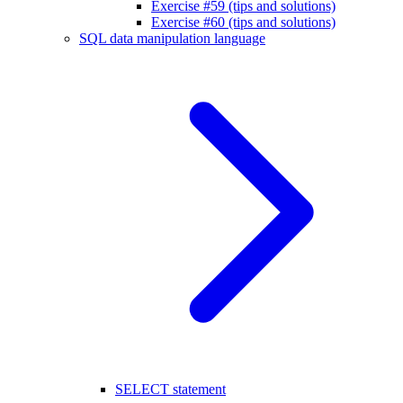
Exercise #59 (tips and solutions)
Exercise #60 (tips and solutions)
SQL data manipulation language
SELECT statement