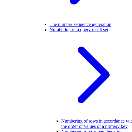
The number-sequence generation
Numbering of a query result set
Numbering of rows in accordance wi
the order of values of a primary key
Numbering rows when there are