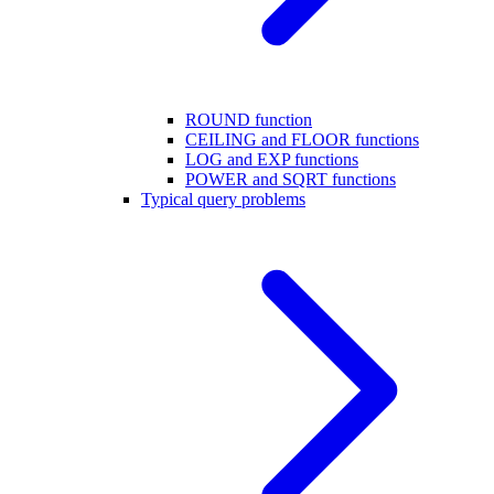
ROUND function
CEILING and FLOOR functions
LOG and EXP functions
POWER and SQRT functions
Typical query problems