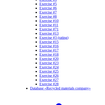
Exercise #5
Exercise #6
Exercise #7
Exercise #8
Exercise #10
Exercise #11
Exercise #71
Exercise #13
Exercise #3 (rating)
Exercise #15
Exercise #16
Exercise #17
Exercise #18
Exercise #20
Exercise #23
Exercise #24
Exercise #25
Exercise #26
Exercise #27
Exercise #28
Database «Recycled materials company»