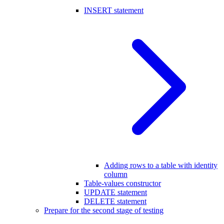
INSERT statement
Adding rows to a table with identity
column
Table-values constructor
UPDATE statement
DELETE statement
Prepare for the second stage of testing