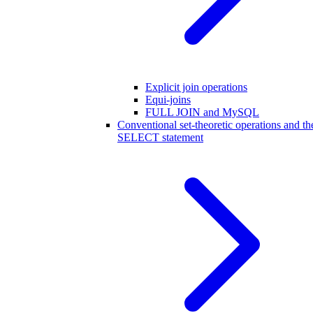
Explicit join operations
Equi-joins
FULL JOIN and MySQL
Conventional set-theoretic operations and th
SELECT statement