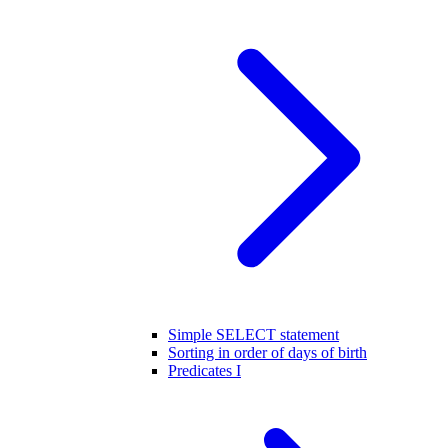
Simple SELECT statement
Sorting in order of days of birth
Predicates I