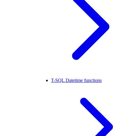
T-SQL Datetime functions