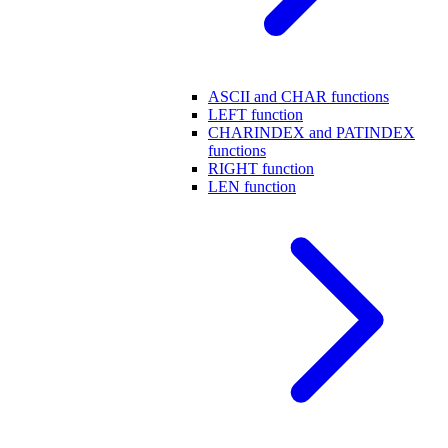
ASCII and CHAR functions
LEFT function
CHARINDEX and PATINDEX
functions
RIGHT function
LEN function