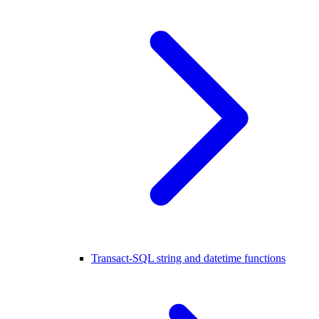
Transact-SQL string and datetime functions